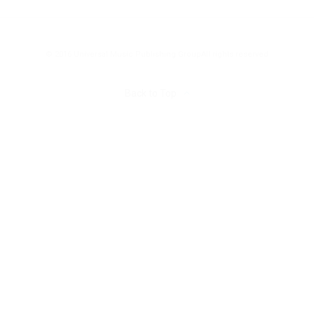
© 2016 Universal Music Publishing Group
All rights reserved
Back to Top