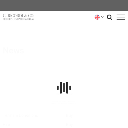
BLOG
NEWSLETTER
News
RICORDI ARCHIVE
Terms & Conditions
Buy
Hire
Buy