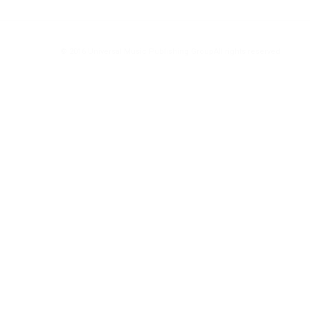
© 2016 Universal Music Publishing Group
All rights reserved