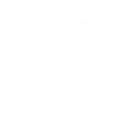
Back to Top