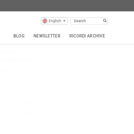
English
Latest Articles
BLOG
NEWSLETTER
RICORDI ARCHIVE
evin Puts EU Tour
uts The Hous
ulia Wolfe World Premieres
$name
$name
Buy
Buy