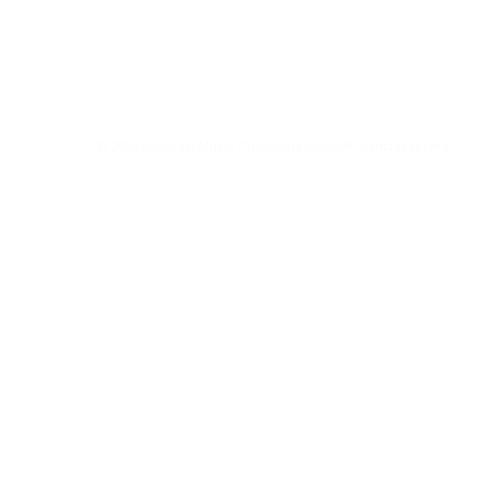
© 2016 Universal Music Publishing Group
All rights reserved