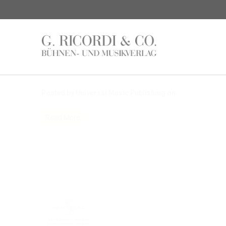
News
$name
Posted by Universal Music Publishing on
Read More