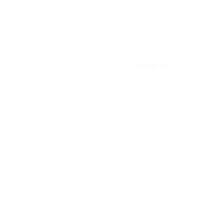
Back to Top