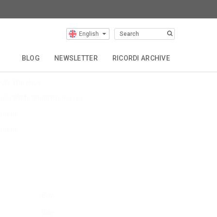
English
Latest Articles
BLOG
NEWSLETTER
RICORDI ARCHIVE
evin Puts EU Tour
uts The Hous
ulia Wolfe World Premieres
$name
$name
Buy
Buy