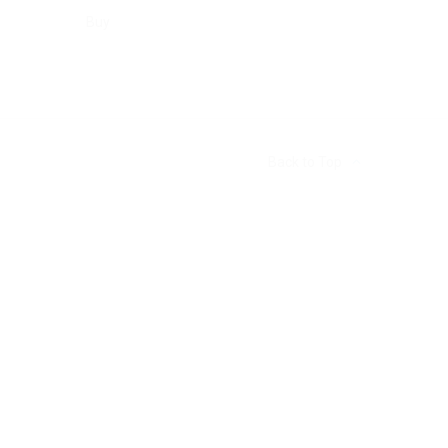
Buy
Back to Top