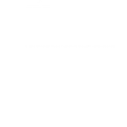
© 2016 Universal Music Publishing Group
All rights reserved