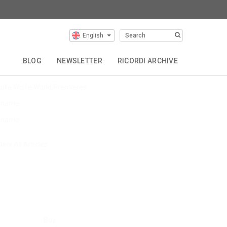
Latest Articles
English
evin Puts EU Tour
BLOG
NEWSLETTER
RICORDI ARCHIVE
uts The Hous
ulia Wolfe World Premieres
$name
$name
iew All Articles
Buy