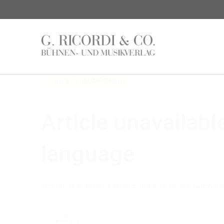
News
Back to all UMPG News
Article unavailabl
language
This article is available in German,Italian. Please switch th