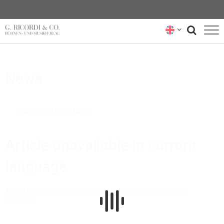
BLOG
News
NEWSLETTER
RICORDI ARCHIVE
Back to all UMPG News
Article unavailable in current
language
This article is available in German,Italian. Please switch the
language.