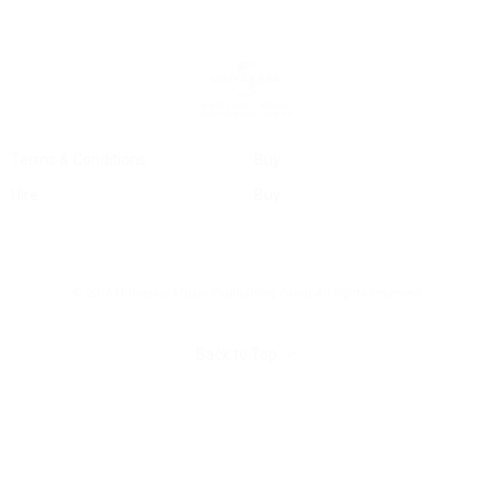
Terms & Conditions
Buy
Hire
Buy
© 2016 Universal Music Publishing Group
All rights reserved
Back to Top