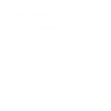
© 2025 Universal Music Publishing Group
All rights reserved
Back to Top