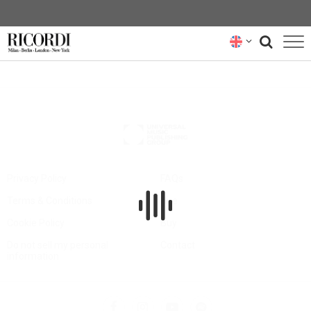
CATALOGUE
COMPOSERS
NEWS
NEWSLETTER
Privacy Policy
FAQs
Terms & Conditions
Hire
ABOUT US
Cookie Policy
Buy
RICORDI ARCHIVE
Do not sell my personal
Contact
information