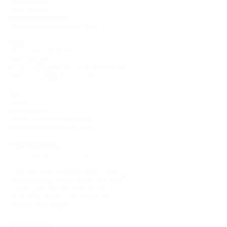
Advertising
Ilaria Milocco
Licensing Manager
ilaria.milocco@umusic.com
Italy
TV, movies and videos
Elena Zingali
Licensing Agent “PLUG-IN MUSIC Srl”
elena.zingali@umusic.com
UK
Synch
Ellie Journet
Junior Licensing Executive
Ellie.Journet@umusic.com
Print licensing
licensing@halleonardeurope.it
*only for Ricordi Berlin, Rob. Forberg
and Dreiklang-Dreimasken. All other
catalogues are represented in
Austria by Universal Edition (see
"Offices and Agents")
EDITORIAL