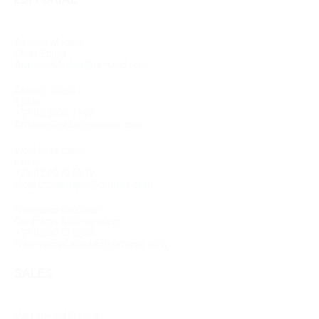
Antonio Moccia
Chief Editor
Antonio.Moccia@umusic.com
Antonio Dilella
Editor
+39 02 3055 1992
Antonio.Dilella@umusic.com
Viola Usselmann
Editor
+39 02 0070 5349
Viola.Usselmann@umusic.com
Francesca Calciolari
Contracts & Composers
+39 02 0070 5224
Francesca.Calciolari@umusic.com
SALES
Hal Leonard Europe