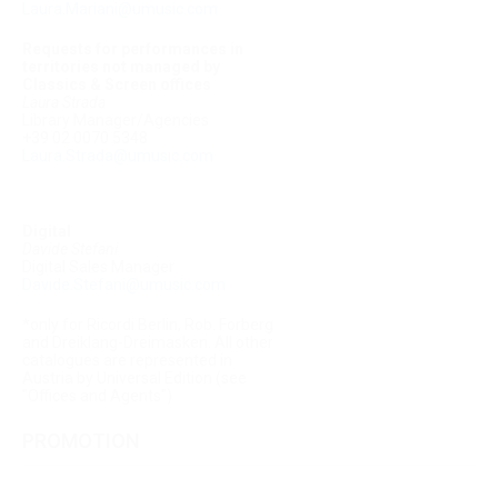
Laura.Mariani@umusic.com
Requests for performances in
territories not managed by
Classics & Screen offices
Laura Strada
Library Manager/Agencies
+39 02 0070 5348
Laura.Strada@umusic.com
Digital
Davide Stefani
Digital Sales Manager
Davide.Stefani@umusic.com
*only for Ricordi Berlin, Rob. Forberg
and Dreiklang-Dreimasken. All other
catalogues are represented in
Austria by Universal Edition (see
"Offices and Agents")
PROMOTION