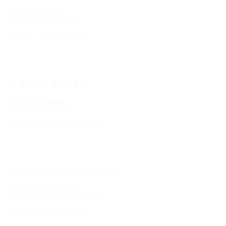
Mühlenstraße 25
10243 Berlin, Germany
Phone: +49 30 166359897
G. Ricordi & Co. Ltd.
4 Pancras Square
London N1C 4AG, UK
Phone: +44 (0)20 3932 6606
G. Ricordi & Co., New York
2100 Colorado Avenue
Santa Monica, CA 90404, USA
Phone: +1 346 402 6887