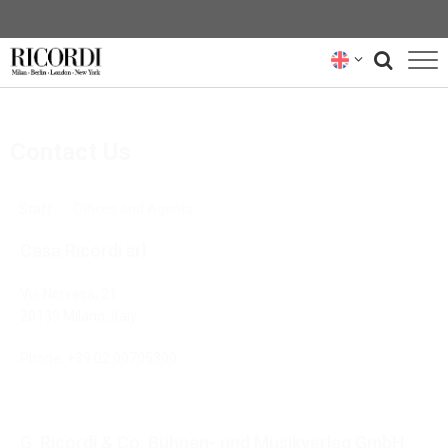
CATALOGUE
Contact Us
COMPOSERS
NEWS
Staff
Offices and Agents
Casa Ricordi srl
NEWSLETTER
Via Nervesa, 21
ABOUT US
20139 Milano, Italy
RICORDI ARCHIVE
Phone:
+39 02 00705300
G. Ricordi & Co. Bühnen- und Musikverlag GmbH