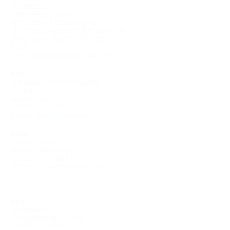
All requests
Kether Perolfi Garro
Hire Library & Grand Rights
UK toll-free number: 0800 368 1105
Desk Phone (Italy): +39 02 0070
5315
hire.ricordi.london@umusic.com
Italy
Hire Library Accounting and
Contracts
Aurora Trovò
+39 02 0070 5351
Aurora.Trovo@umusic.com
Italia
Simone Fuligno
Head of Operations
+39 02 0070 5261
Simone.Fuligno@umusic.com
Italy
Laura Mariani
Library Manager/Local
+39 02 0070 5286