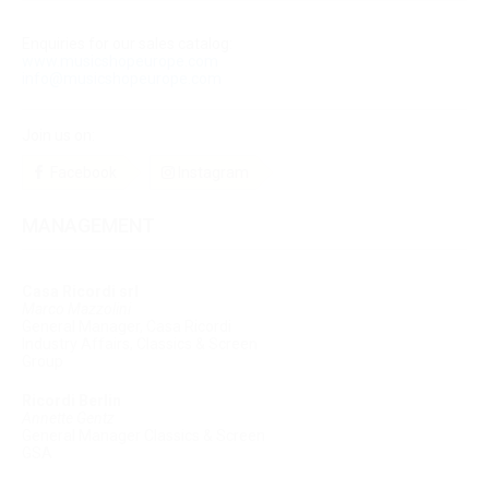
Enquiries for our sales catalog:
www.musicshopeurope.com
info@musicshopeurope.com
Join us on:
Facebook
Instagram
MANAGEMENT
Casa Ricordi srl
Marco Mazzolini
General Manager, Casa Ricordi
Industry Affairs, Classics & Screen
Group
Ricordi Berlin
Annette Gentz
General Manager Classics & Screen
GSA