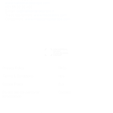
www.halleonardeurope.com
+31 88 02 33 400
E-Mail:
cs@halleonardeurope.it
Trade customers:
www.hledealers.com
Consumers:
www.musicshopeurope.com
Privacy Policy
FAQs
Terms & Conditions
Hire
Cookie Policy
Buy
Do not sell my personal
Contact
information