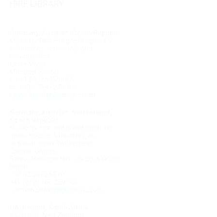
HIRE LIBRARY
Germany, Austria*, Czech Republic
Music for hire and grand rights for
ensembles, orchestras and
broadcasters
Lasse Müller
Manager Rental
t. +49 30 166359897
m. +49 175 412 81 85
Lasse.Mueller@umusic.com
Germany, Austria*, Switzerland,
Czech Republic
Music for hire and grand rights for
opera houses & theaters; all
requests from Switzerland
Carmen Ohlmes
Senior Manager Hire Library & Grand
Rights
+39 02 0070 5310
+49 (0)30 166 359 900
Carmen.Ohlmes@umusic.com
UK, Ireland, South Africa,
Australia, New Zealand