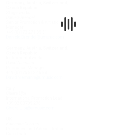
Germany, Austria, Switzerland,
Czech Republic
Stage works
Daniela Brendel
Senior Promotion & Artistic
Manager
+49 (0)173 271 85 31
Daniela.Brendel@umusic.com
Germany, Austria, Switzerland,
Czech Republic
Instrumental works
David Niemann
Promotion Manager
+49 (0)175 812 46 88
David.Niemann@umusic.com
Italy
Chiara Lijoi
International Promotion Lead
+39 02 00705 278
Chiara.Lijoi@umusic.com
UK
Katherine Guerrero
Promotion and Administration
Coordinator