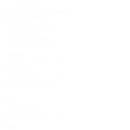
(see "Hire Library")
Germany, Austria*, Switzerland,
Poland, Czech Republic
Licensing
Saskia Ziegler
Manager License & Contract
Coordination
+49 (0)151 706 098 60
Saskia.Ziegler@umusic.com
Germany
Licensing for Operetta, TV and
advertising
Mandy Kampf
Senior Manager Music Licensing &
Grand Rights
+49 (0)171 547 23 73
Mandy.Kampf@umusic.com
Italy
Advertising
Alessandro Resmi
Licensing Manager
alessandro.resmi@umusic.com
Italy