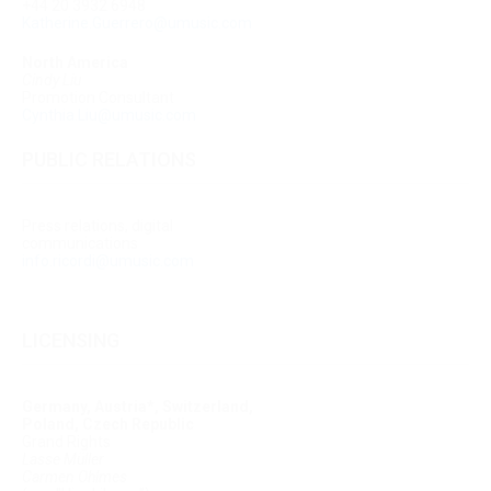
+44 20 3932 6948
Katherine.Guerrero@umusic.com
North America
Cindy Liu
Promotion Consultant
Cynthia.Liu@umusic.com
PUBLIC RELATIONS
Press relations, digital
communications
info.ricordi@umusic.com
LICENSING
Germany, Austria*, Switzerland,
Poland, Czech Republic
Grand Rights
Lasse Müller
Carmen Ohlmes