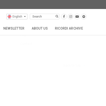
English
FAQs
Hire
NEWSLETTER
ABOUT US
RICORDI ARCHIVE
Buy
TTA
REPRESENTATIONS
CONTACT
Contact
Back to Top