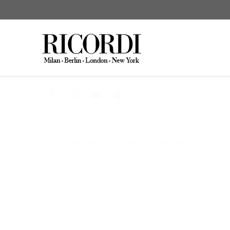
CATALOGUE SEARCH
DIGITAL
© 2025 Universal Music Publishing Group
All rights reserved