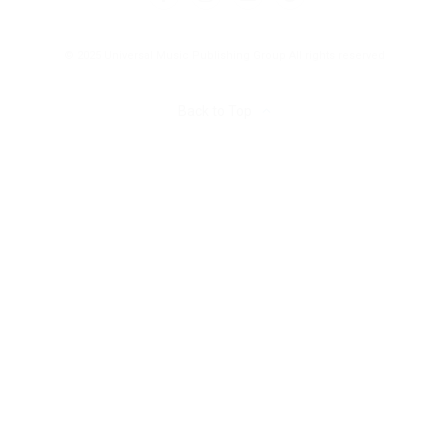
© 2025 Universal Music Publishing Group
All rights reserved
Back to Top