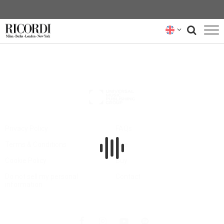
CATALOGUE
COMPOSERS
NEWS
NEWSLETTER
Privacy Policy
FAQs
Terms & Conditions
Hire
ABOUT US
Cookie Policy
Buy
RICORDI ARCHIVE
Do not sell my personal
Contact
information