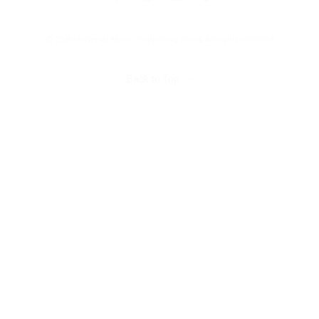
© 2025 Universal Music Publishing Group
All rights reserved
Back to Top