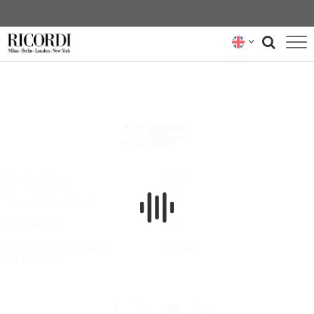
CATALOGUE
COMPOSERS
NEWS
NEWSLETTER
Privacy Policy
FAQs
Terms & Conditions
Hire
ABOUT US
Cookie Policy
Buy
RICORDI ARCHIVE
Do not sell my personal
Contact
information