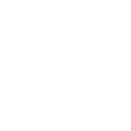
© 2025 Universal Music Publishing Group
All rights reserved
Back to Top