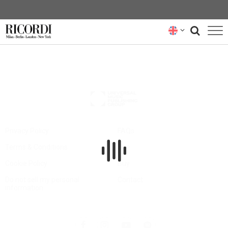
CATALOGUE
COMPOSERS
NEWS
NEWSLETTER
Privacy Policy
FAQs
Terms & Conditions
Hire
ABOUT US
Cookie Policy
Buy
RICORDI ARCHIVE
Do not sell my personal
Contact
information