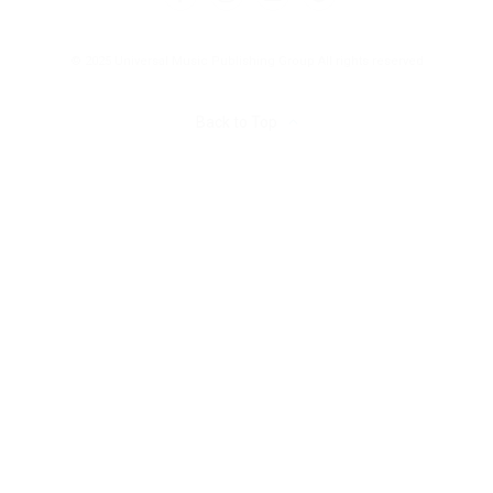
© 2025 Universal Music Publishing Group
All rights reserved
Back to Top