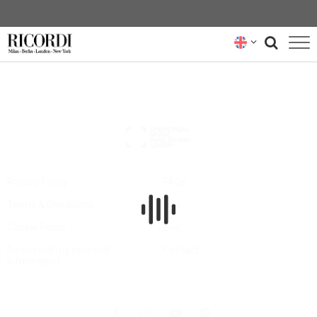
CATALOGUE
COMPOSERS
NEWS
NEWSLETTER
Privacy Policy
FAQs
Terms & Conditions
Hire
ABOUT US
Cookie Policy
Buy
RICORDI ARCHIVE
Do not sell my personal
Contact
information