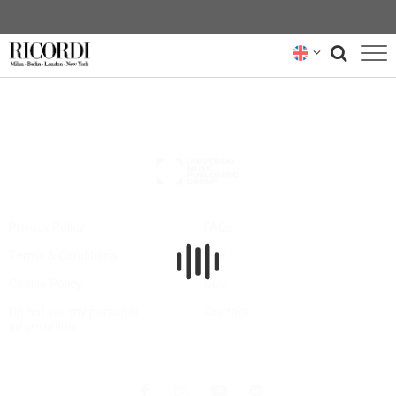
CATALOGUE
COMPOSERS
NEWS
NEWSLETTER
Privacy Policy
FAQs
Terms & Conditions
Hire
ABOUT US
Cookie Policy
Buy
RICORDI ARCHIVE
Do not sell my personal
Contact
information