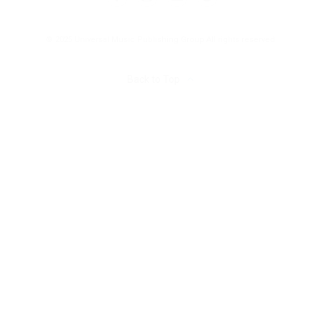
© 2025 Universal Music Publishing Group
All rights reserved
Back to Top