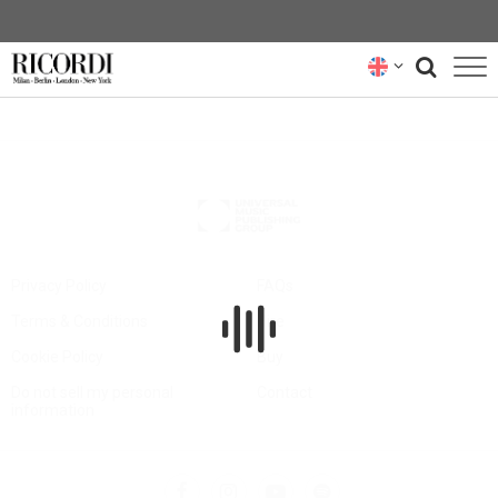
CATALOGUE
COMPOSERS
NEWS
NEWSLETTER
Privacy Policy
FAQs
Terms & Conditions
Hire
ABOUT US
Cookie Policy
Buy
RICORDI ARCHIVE
Do not sell my personal
Contact
information