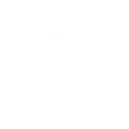
© 2025 Universal Music Publishing Group
All rights reserved
Back to Top