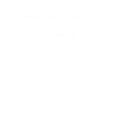
© 2025 Universal Music Publishing Group
All rights reserved
Back to Top