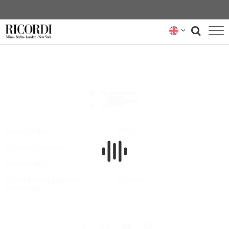
CATALOGUE
COMPOSERS
NEWS
NEWSLETTER
Privacy Policy
FAQs
Terms & Conditions
Hire
ABOUT US
Cookie Policy
Buy
RICORDI ARCHIVE
Do not sell my personal
Contact
information