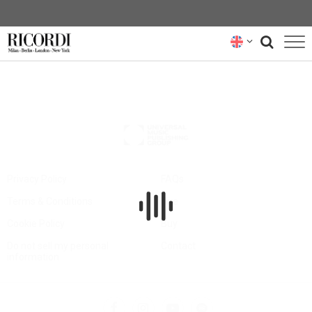
CATALOGUE
COMPOSERS
NEWS
NEWSLETTER
Privacy Policy
FAQs
Terms & Conditions
Hire
ABOUT US
Cookie Policy
Buy
RICORDI ARCHIVE
Do not sell my personal
Contact
information