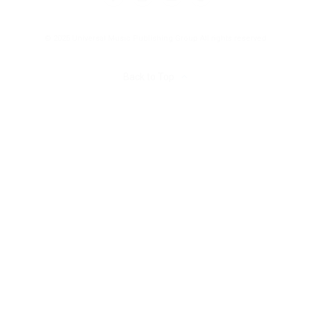
© 2025 Universal Music Publishing Group
All rights reserved
Back to Top