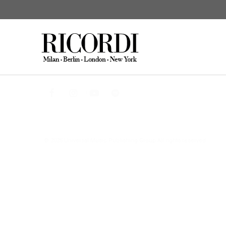
CATALOGUE SEARCH
DIGITAL
© 2025 Universal Music Publishing Group
All rights reserved