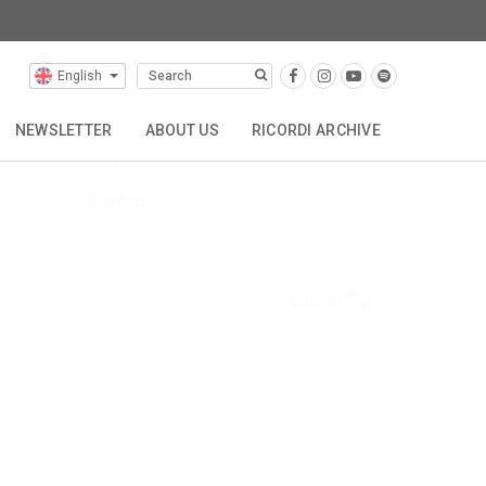
English
FAQs
Hire
NEWSLETTER
ABOUT US
RICORDI ARCHIVE
Buy
TTA
REPRESENTATIONS
CONTACT
Contact
Back to Top