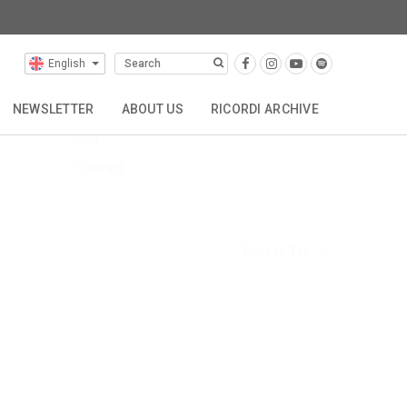
English
FAQs
Hire
NEWSLETTER
ABOUT US
RICORDI ARCHIVE
Buy
TTA
REPRESENTATIONS
CONTACT
Contact
Back to Top