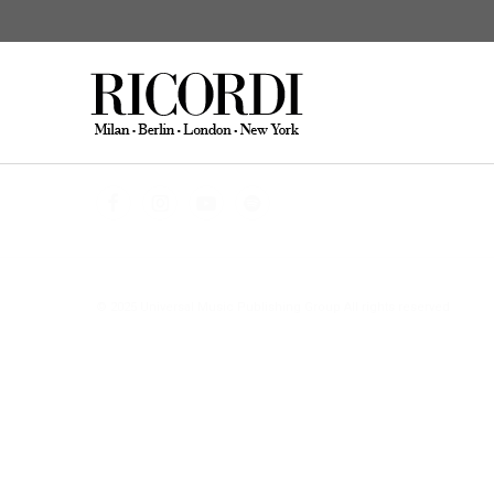
CATALOGUE SEARCH
DIGITAL
© 2025 Universal Music Publishing Group
All rights reserved