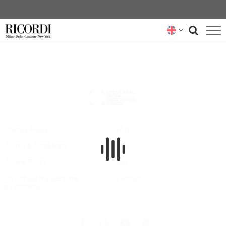
CATALOGUE
COMPOSERS
NEWS
NEWSLETTER
Privacy Policy
FAQs
Terms & Conditions
Hire
ABOUT US
Cookie Policy
Buy
RICORDI ARCHIVE
Do not sell my personal
Contact
information