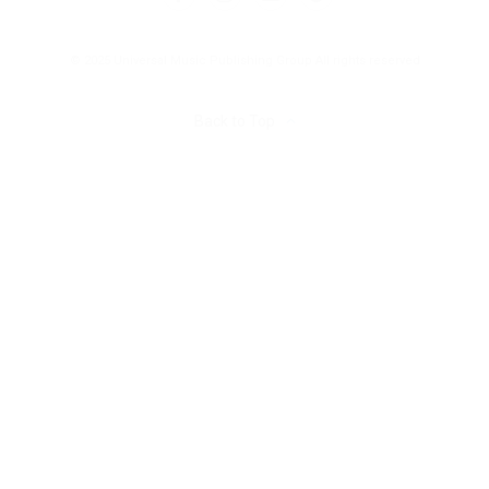
© 2025 Universal Music Publishing Group
All rights reserved
Back to Top