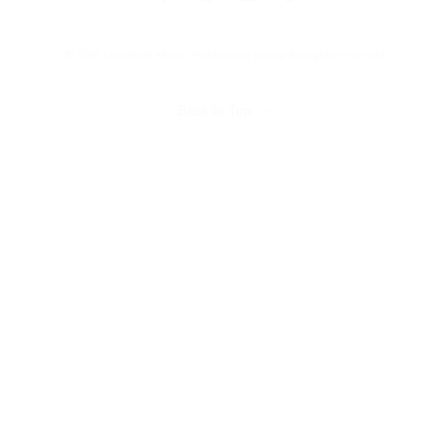
© 2025 Universal Music Publishing Group
All rights reserved
Back to Top