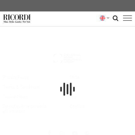
CATALOGUE
COMPOSERS
NEWS
NEWSLETTER
Privacy Policy
FAQs
Terms & Conditions
Hire
ABOUT US
Cookie Policy
Buy
RICORDI ARCHIVE
Do not sell my personal
Contact
information