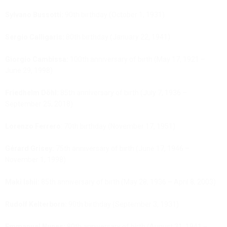
Sylvano Bussotti:
90th birthday (October 1, 1931)
Sergio Calligaris:
80th birthday (January 22, 1941)
Giorgio Cambissa:
100th anniversary of birth (May 17, 1921 –
June 29, 1998)
Friedhelm Döhl:
85th anniversary of birth (July 7, 1936 –
September 25, 2018)
Lorenzo Ferrero
: 70th birthday (November 17, 1951)
Gérard Grisey:
75th anniversary of birth (June 17, 1946 –
November 1, 1998)
Maki Ishii:
85th anniversary of birth (May 28, 1936 – April 8, 2003)
Rudolf Kelterborn:
90th birthday (September 3, 1931)
Emmanuel Nunes:
80th anniversary of birth (August 31, 1941 –