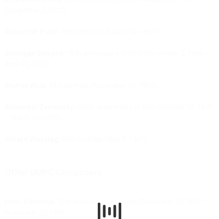
September 2, 2012)
Robert HP Platz:
70th birthday (August 16, 1951)
Giuseppe Sinopoli:
75th anniversary of birth (November 2, 1946 –
April 20, 2001)
Steffen Wick:
40th birthday (November 17, 1981)
Alexander Zemlinsky:
150th anniversary of birth (October 14, 1871
– March 15, 1942)
Gérard Zinsstag:
80th birthday (May 9, 1941)
Other UMPC Composers
Henri Christiné:
50th anniversary of death (December 27, 1867 –
November 25, 1941)