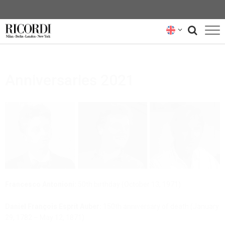
CATALOGUE
Anniversaries 2021
COMPOSERS
NEWS
NEWSLETTER
ABOUT US
RICORDI ARCHIVE
Francesco Antonioni:
50th birthday (October 13, 1971)
Daniel François Esprit Auber:
150th anniversary of death (January
29, 1782 – May 12, 1871)