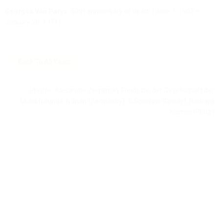
Georges Van Parys:
50th anniversary of death (June 7, 1902 –
January 28, 1971)
Back To All Years
Photos: Alexander Zemlinsky Fonds bei der Gesellschaft der
Musikfreunde in Wien (Zemlinsky), S.Sciarrino (Grisey), Barbara
Klamm (Platz)