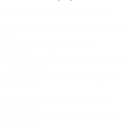
Elek Huzella:
50th anniversary of death (August 24, 1915 –
December 15, 1971)
Ádám Jenő:
125 anniversary of birth (December 12, 1896 – May 15,
1982)
György Kurtág:
95th birthday (February 19, 1926)
Camille Saint Saëns
: 100th anniversary of death (October 9, 1835
– December 16, 1921)
Déodat de Séverac:
100th anniversary of death (July 20, 1872 –
March 24, 1921)
Sándor Szokolay:
90th anniversary of birth (March 30, 1931 –
December 8, 2013)
András Szőllősy:
100th anniversary of birth (February 27, 1921 –
December 6, 2007)