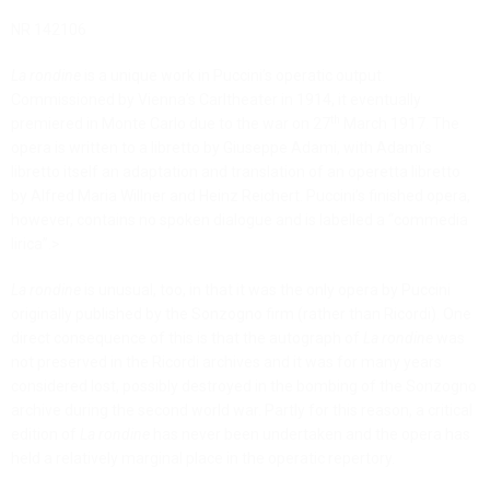
NR 142106
La rondine
is a unique work in Puccini’s operatic output.
Commissioned by Vienna’s Carltheater in 1914, it eventually
th
premiered in Monte Carlo due to the war on 27
March 1917. The
opera is written to a libretto by Giuseppe Adami, with Adami’s
libretto itself an adaptation and translation of an operetta libretto
by Alfred Maria Willner and Heinz Reichert. Puccini’s finished opera,
however, contains no spoken dialogue and is labelled a “commedia
lirica”.>
La rondine
is unusual, too, in that it was the only opera by Puccini
originally published by the Sonzogno firm (rather than Ricordi). One
direct consequence of this is that the autograph of
La rondine
was
not preserved in the Ricordi archives and it was for many years
considered lost, possibly destroyed in the bombing of the Sonzogno
archive during the second world war. Partly for this reason, a critical
edition of
La rondine
has never been undertaken and the opera has
held a relatively marginal place in the operatic repertory.