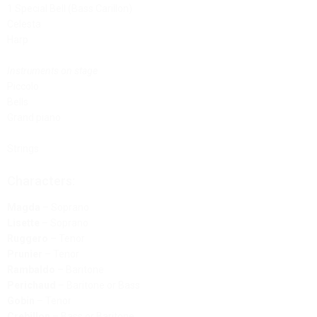
1 Special Bell (Bass Carillon)
Celesta
Harp
Instruments on stage
Piccolo
Bells
Grand piano
Strings
Characters:
Magda
– Soprano
Lisette
– Soprano
Ruggero
– Tenor
Prunier
– Tenor
Rambaldo
– Baritone
Perichaud
– Baritone or Bass
Gobin
– Tenor
Crebillon
– Bass or Baritone