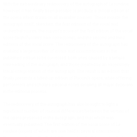
With the extraordinary rediscovery of the autograph of
La rondine
,
however, it has finally been possible to produce a critical edition of
the opera which draws on all available sources. These include the
autograph itself, sketches, the first editions of the vocal and
orchestral scores, the copyist’s score of the first edition of the vocal
score (with Puccini’s own corrections), and the second and third
editions of the vocal score. The rediscovery of the autograph has
enabled a large number of errors and inconsistencies in the
published edition to be corrected: both ones caused by a simple
misreading of the autograph, and those created by an excessively
literal interpretation of the autograph. The result is an edition that
finally presents a tidied-up edition of Puccini’s opera, while offering
performers and scholars editorial notes detailing all major decisions
in the editorial process.
The rediscovery of the autograph has also brought to light a
significant number of musical differences between the version of
the opera preserved in the autograph, and that which was
eventually published. The first edition of the vocal score of
La
rondine
(copies of which are now held in several international