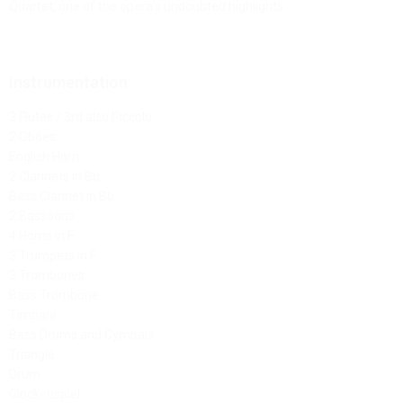
Quartet, one of the opera’s undoubted highlights.
Instrumentation:
3 Flutes / 3rd also Piccolo
2 Oboes
English Horn
2 Clarinets in Bb
Bass Clarinet in Bb
2 Bassoons
4 Horns in F
3 Trumpets in F
3 Trombones
Bass Trombone
Timpani
Bass Drums and Cymbals
Triangle
Drum
Glockenspiel