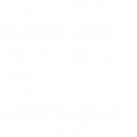
Puccini composed for the second edition using his earlier song
“Morire?”, and which has survived as a “pezzo staccato”. The
published critical edition could also be used as a basis for
reconstructing the orchestral scores of the second and third
editions, by drawing upon the surviving vocal scores (held in the
British Library and the Museo teatrale alla Scala in Milan,
respectively) and by re-orchestrating missing passages where
necessary. These sections, to be orchestrated by carefully following
period performance practice and reflecting Puccini’s style, will be
made available for hire by the publisher, to those theatres wishing
to stage modern performances that follow historically informed
“reconstructions.”
The critical edition will be in two volumes and will include a Preface
and a Historical Introduction, as well as an extended critical
commentary detailing the most important editorial decisions. Some
images of the autograph and sketches may also be included,
indicating as they do the extraordinary multiple revisions that
Puccini made to the manuscript – including the deletion and
reinstatement of the vocal parts in the ending of the Act Two