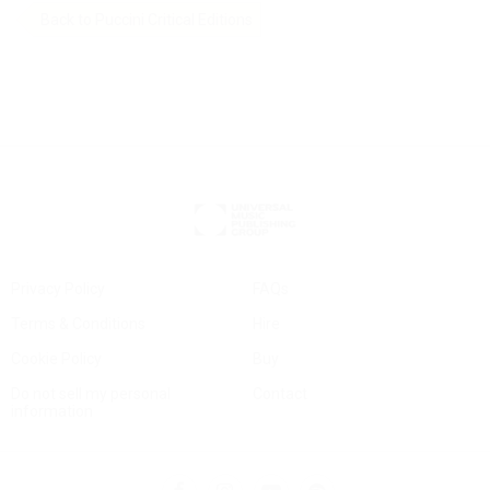
Back to Puccini Critical Editions
Privacy Policy
FAQs
Terms & Conditions
Hire
Cookie Policy
Buy
Do not sell my personal
Contact
information