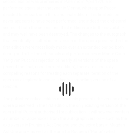
second edition was premiered in Palermo in April 1920 and
performed again later that year in Vienna, whereupon Puccini
decided to embark on a third and final edition. This final edition
never appears to have been performed, and indeed the orchestral
scores of both the second and third editions are both unavailable
and may well have been destroyed. The changes to the autograph
that eventually resulted in the version of the opera preserved in the
first edition were most likely made over an extended period, both
during and after the rehearsals and performances in Monte Carlo.
Yet given Puccini’s rejection of nearly all versions of the opera
(except the final, unperformed edition), there are especially
compelling reasons for treating each separate iteration of the
opera as a legitimate and artistically compelling version of
La
rondine
.
The published critical edition necessarily presents the version of the
opera preserved in the first edition, the only existing version of the
opera that Puccini authorised for publication. It will however contain
a number of appendices from the autograph version – such as the
extra verse in Prunier’s Act One aria and the extra bars in Magda’s
Act One aria – as well as the aria for Ruggero (“Parigi”) which