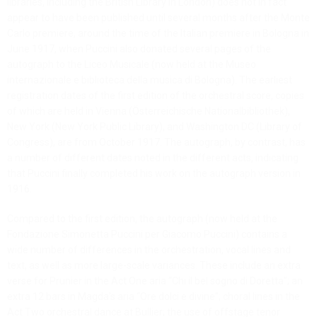
libraries, including the British Library in London) does not in fact
appear to have been published until several months after the Monte
Carlo premiere, around the time of the Italian premiere in Bologna in
June 1917, when Puccini also donated several pages of the
autograph to the Liceo Musicale (now held at the Museo
internazionale e biblioteca della musica di Bologna). The earliest
registration dates of the first edition of the orchestral score, copies
of which are held in Vienna (Österreichische Nationalbibliothek),
New York (New York Public Library), and Washington DC (Library of
Congress), are from October 1917. The autograph, by contrast, has
a number of different dates noted in the different acts, indicating
that Puccini finally completed his work on the autograph version in
1916.
Compared to the first edition, the autograph (now held at the
Fondazione Simonetta Puccini per Giacomo Puccini) contains a
wide number of differences in the orchestration, vocal lines and
text, as well as more large-scale variances. These include an extra
verse for Prunier in the Act One aria “Chi il bel sogno di Doretta”; an
extra 12 bars in Magda’s aria “Ore dolci e divine”; choral lines in the
Act Two orchestral dance at Bullier; the use of offstage tenor