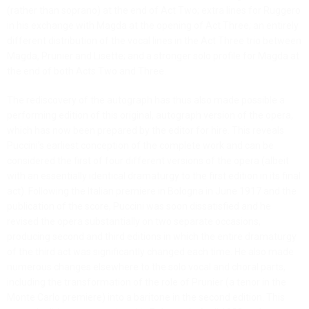
(rather than soprano) at the end of Act Two; extra lines for Ruggero
in his exchange with Magda at the opening of Act Three; an entirely
different distribution of the vocal lines in the Act Three trio between
Magda, Prunier and Lisette; and a stronger solo profile for Magda at
the end of both Acts Two and Three.
The rediscovery of the autograph has thus also made possible a
performing edition of this original, autograph version of the opera,
which has now been prepared by the editor for hire. This reveals
Puccini’s earliest conception of the complete work and can be
considered the first of four different versions of the opera (albeit
with an essentially identical dramaturgy to the first edition in its final
act). Following the Italian premiere in Bologna in June 1917 and the
publication of the score, Puccini was soon dissatisfied and he
revised the opera substantially on two separate occasions,
producing second and third editions in which the entire dramaturgy
of the third act was significantly changed each time. He also made
numerous changes elsewhere to the solo vocal and choral parts,
including the transformation of the role of Prunier (a tenor in the
Monte Carlo premiere) into a baritone in the second edition. This