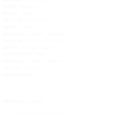
Yvette
– Soprano
Bianca
– Soprano
Suzy
– Mezzo Soprano
Adolfo
– Tenor
Georgette
,
a grisette
– Soprano
Gabriella
,
a grisette
– Soprano
Lolette
,
a grisette
– Soprano
A Young Man
– Tenor
Rabonnier
– Baritone or Bass
A Singer
– Tenor
A Butler
- Bass
Where to find it
Rent this work at Zinfonia