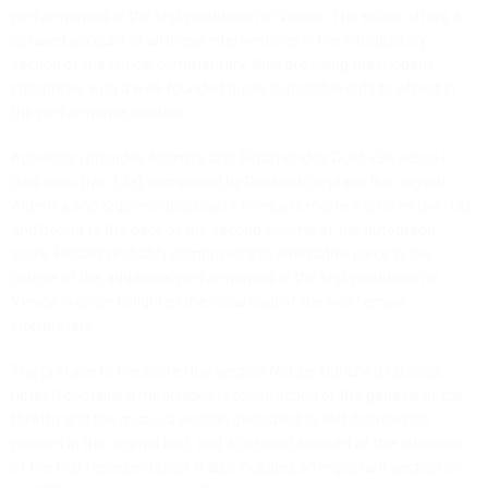
performances in the first production in Venice. The editor offers a
detailed account of all these interventions in the introductory
section of the critical commentary, thus providing the modern
interpreter with a well-founded guide to possible cuts to effect in
the performance context.
Appendix I provides Aldimira and Sigismondo’s Duet «Se ricuso i
doni tuoi» (No. 12a), composed by Rossini to replace the original
Aldimira and Sigismondo’s Duet «Tomba di morte e orrore» (No. 12)
and bound to the back of the second volume of the autograph
score. Rossini probably composed this alternative piece in the
course of the additional performances in the first production in
Venice in order to lighten the vocal load of the two female
interpreters.
The preface to the score (the section
Notizie storiche
(Historical
notes)) contains a meticulous reconstruction of the genesis of the
libretto and the music, a section dedicated to self-borrowings
present in the original text, and a detailed account of the outcome
of the first representation. It also includes an important section on
th