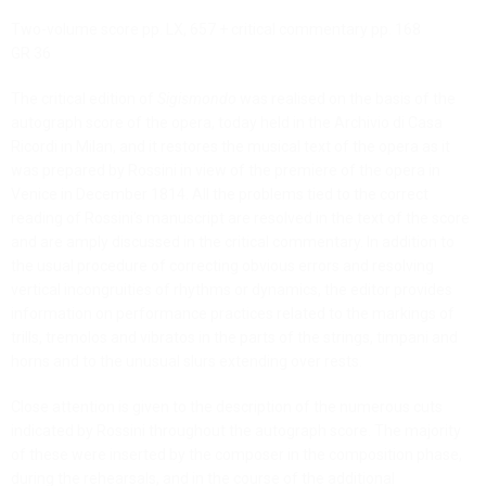
Two-volume score pp. LX, 657 + critical commentary pp. 168
GR 36
The critical edition of
Sigismondo
was realised on the basis of the
autograph score of the opera, today held in the Archivio di Casa
Ricordi in Milan, and it restores the musical text of the opera as it
was prepared by Rossini in view of the premiere of the opera in
Venice in December 1814. All the problems tied to the correct
reading of Rossini’s manuscript are resolved in the text of the score
and are amply discussed in the critical commentary.
In addition to
the usual procedure of correcting obvious errors and resolving
vertical incongruities of rhythms or dynamics,
the editor provides
information on performance practices related to the markings of
trills, tremolos and vibratos in the parts of the strings, timpani and
horns and to the unusual slurs extending over rests.
Close attention is given to the description of the numerous cuts
indicated by Rossini throughout the autograph score. The majority
of these were inserted by the composer in the composition phase,
during the rehearsals, and in the course of the additional