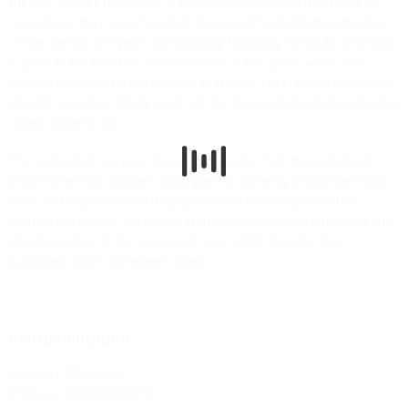
the 19
century revivals of Sigismondo that makes it possible to
reconstruct the most important changes effected to the structure
of the opera in the years immediately following. Particular attention
th
is given to the first 19
century revival of the opera, which took
place in Cremona (in the carnival season of 1819) and in respect of
which it cannot be totally ruled out that Rossini himself played some
(albeit indirect) role.
The verbal text has been derived principally from the autograph
score. When this source is incomplete or patently wrong the editor
relies on the printed libretto published on the occasion of the
premiere in Venice, the source from which the stage directions and
the description of the scenery, almost totally absent in the
autograph score, have been drawn.
Instrumentation:
2 Flutes / 2 Piccolos
2 Oboes / 2 English Horns