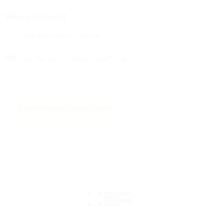
Where to find it
Rent this work at Zinfonia
Buy this work at Music Shop Europe
Back to Rossini Critical Editions