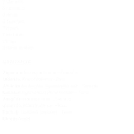
2 Clarinets
2 Bassoons
2 Horns
2 Trumpets
Timpani
Bass Drum
Strings
2 Horns on stage
Characters:
Sigismondo
,
King of Poland
– Contralto
Ulderico
,
King of Bohemia
– Bass
Aldimira
,
his duaghter, Sigismondo’s wife
– Soprano
Ladislao
,
Sigismondo’s Prime Minister
– Tenor
Anagilda
,
Ladislao’s sister
– Soprano
Zenovito
,
Polish Nobleman
– Bass
Radoski
,
Ladislao’s confidant
– Tenor
Chorus
(
male
)