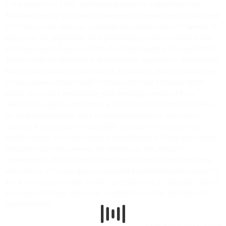
In the autumn of 1895, Zemlinsky applied for a grant from the
Austrian Ministry of Education, which would enable him to take time
off from private tuition to complete the orchestration of
Sarema
. In
support of his application, he submitted a portfolio of three works:
the
Symphony in D minor
(1892), the
Piano Quartet in D major
(1893)
and the
Suite for Orchestra
. In their advisory capacity for the Ministry,
Brahms and Hanslick endorsed the application, adding that all three
scores „speak unequivocally of this young man‟s striking talent,
sense of purpose and already well-developed sense of form.‟
Needless to say, the application was approved. In Zemlinsky's view,
his early compositions were merely milestones on the road to
success. Accordingly, he made little attempt to secure further
performances or to have these works published. Three years after
the jubilee concert, however, he returned to the „Reigen‟
movement of the Suite and transformed it into an operatic scene
with chorus. In its new guise, it provided a splendid curtain-raiser for
Act III of his opera
Es war einmal…
, premièred on 22 January 1900 at
the Vienna Hofoper with a star-studded cast under the baton of
Gustav Mahler.