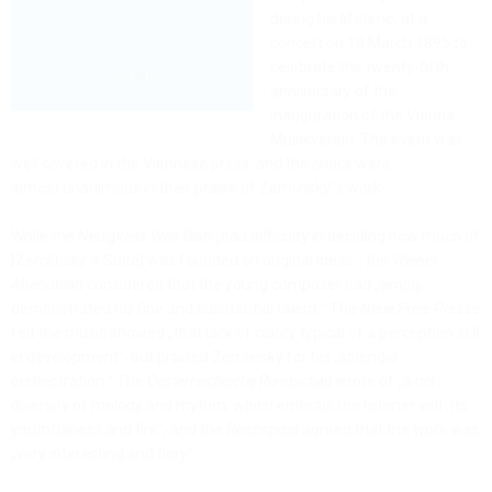
during his lifetime, at a
concert on 18 March 1895 to
celebrate the twenty-fifth
anniversary of the
inauguration of the Vienna
Musikverein. The event was
well covered in the Viennese press, and the critics were
almost unanimous in their praise of Zemlinsky‟s work.
While the
Neuigkeits Welt-Blatt
„had difficulty in deciding how much of
[Zemlinsky‟s Suite] was founded on original ideas‟, the
Wiener
Abendblatt
considered that the young composer had „amply
demonstrated his fine and substantial talent.‟ The
Neue Freie Presse
felt the music showed „that lack of clarity typical of a perception still
in development‟, but praised Zemlinsky for his „splendid
orchestration.‟ The
Oesterreichische Rundschau
wrote of „a rich
diversity of melody and rhythm, which enthrals the listener with its
youthfulness and fire‟, and the
Reichspost
agreed that the work was
„very interesting and fiery‟.