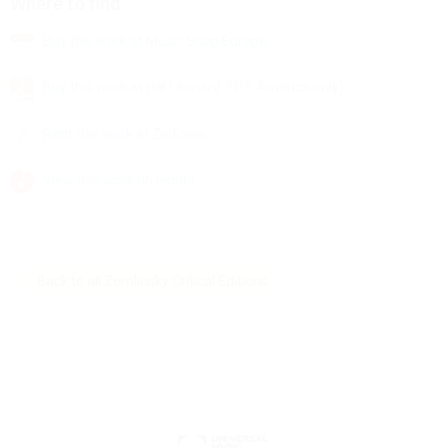
Where to find
Buy this work at Music Shop Europe
Buy this work at Hal Leonard (N/S America only)
Rent this work at Zinfonia
View this work on nkoda
Back to all Zemlinsky Critical Editions