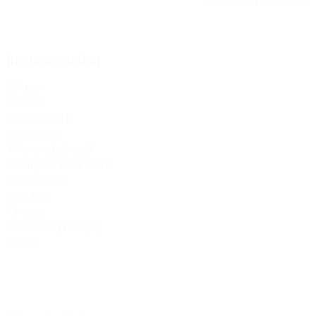
Text: Antony Beaumont
Instrumentation
2 Flutes
2 Oboes
2 Clarinets in B
2 Bassoons
4 Horns in D, E and F
2Trumpets in D, E and F
3 Trombones
Bass tuba
Timpani
Percussion (Triangle)
Strings