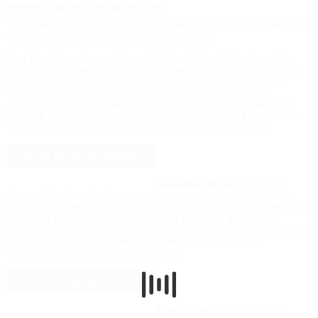
Posted by Ricordi
28 March 2018
Three winners! Our composers Sarah Nemtsov, Shiori Usui and Liza
Lim were all honoured in March for their work.
Liza Lim
is the winner of Australia’s Don Banks Music Award for
2018. The Australian composer was “beyond thrilled to receive this
award named in [Don Banks’s] honour”.
You can read her entire
acceptance speech here
. On 29 April 2018, Lim’s new work
Extinction Events and Dawn Chorus
is to be premiered at Wittener
Tage für neue Kammermusik. The composition for 12 instruments
will be performed by Klangforum Wien under Peter Rundel.
Sarah Nemtsov
received the
Composition Prize for Contemporary Music from her native city
Oldenburg. In the words of its musical advisory board, the members’
judgment was based “not solely on her extensive and diverse
oeuvre but also, and especially, on the composer’s development of a
highly individual sound”. Her new WERGO
album
Amplified
Imagination
was also released in March.
Shiori Usui
prevailed against