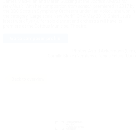
James MacMillan and Martin Suckling at the
Scottish Awards for
New Music
. With her composition
from scratch
, premiered in 2017 by
the BBC Scottish Symphony Orchestra under Ilan Volkov, she won in
the category “Large scale New Work”. On 4 May 2018, Shiori Usui’s
latest work
Pya-ryu
for solo clarinet and orchestra will have its
premiere at the Cottbus Municipal Theatre.
Photos: Astrid Ackermann (Lim),
Camille Blake (Nemtsov), Tobias Feltus (Usui)
Back to overview