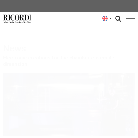
CATALOGUE
News
COMPOSERS
Electronic creations for the chamber ensemble 
NEWS
dimension
NEWSLETTER
ABOUT US
RICORDI ARCHIVE