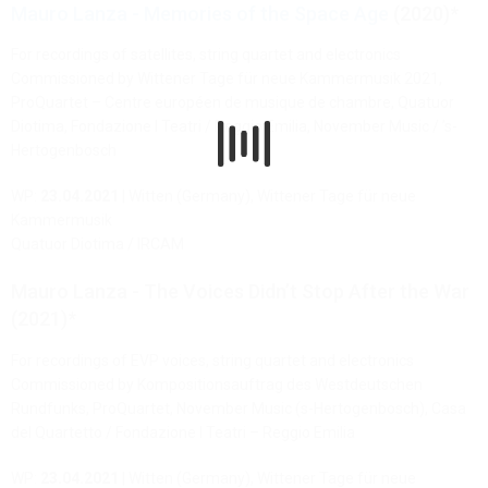
Mauro Lanza - Memories of the Space Age
(2020)*
For recordings of satellites, string quartet and electronics
Commissioned by Wittener Tage für neue Kammermusik 2021,
ProQuartet – Centre européen de musique de chambre, Quatuor
Diotima, Fondazione I Teatri / Reggio Emilia, November Music / ’s-
Hertogenbosch
WP:
23.04.2021
| Witten (Germany), Wittener Tage für neue
Kammermusik
Quatuor Diotima / IRCAM
Mauro Lanza - The Voices Didn’t Stop After the War
(2021)*
For recordings of EVP voices, string quartet and electronics
Commissioned by Kompositionsauftrag des Westdeutschen
Rundfunks, ProQuartet, November Music (s-Hertogenbosch), Casa
del Quartetto / Fondazione I Teatri – Reggio Emilia
WP:
23.04.2021
| Witten (Germany), Wittener Tage für neue