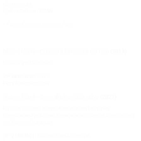
Kammermusik
Quatuor Diotima / IRCAM
* A part of
Aether is a Haunted Place
Marco Momi - Première berceuse sur rien
(2019)
For Viola and Electronics
WP:
28.01.2020
| Zürich
Petra Ackermann, viola
Marco Momi - Semi alle bestiole salve
(2021)
For Electric Guitar, Theorbo, Accordion and Electronics
Commissioned by Azione_Improvvisa, with support from the Ernst
von Siemens Foundation
WP:
21.09.2021
| Bolzano, TransArt Festival