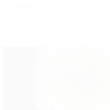
WP:
13.11.2021
| Milano, Festival Milano Musica, MEET Digital
Culture Center,
Live electronics by TOVEL, video and scenography by 1024
architecture, Éric-Maria Couturier cello, IRCAM Manuel Poletti
*Version for string quartet