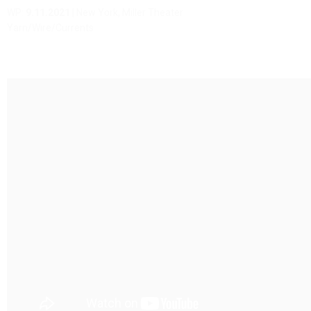
WP:
9.11.2021
| New York, Miller Theater
Yarn/Wire/Currents