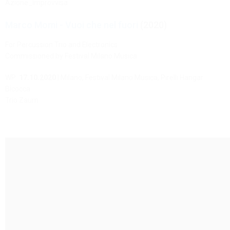
Azione_Improvvisa
Marco Momi - Vuoi che nel fuori
(2020)
For Percussion Trio and Electronics
Commissioned by Festival Milano Musica
WP:
17.10.2020
| Milano, Festival Milano Musica, Pirelli Hangar
Bicocca
Trio Zaum