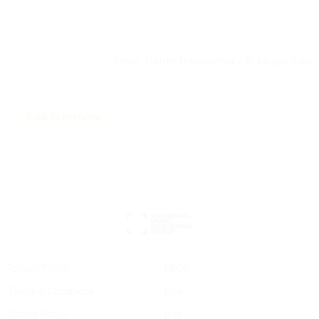
Photo: Matteo Franceschini /
©
Jacopo Salvi
Back to overview
Privacy Policy
FAQs
Terms & Conditions
Hire
Cookie Policy
Buy