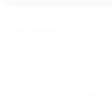
Zeno Baldi -
Laminar Flow
(2020-2021)
Zeno Baldi -
Licheni
(2021)
For 4 Instruments
Commissioned by Azione_Improvvisa Ensemble
Funded by Ernst von Siemens Foundation, with the support of
Spinola-Banna Foundation for the Arts
WP:
21.09.2021
| Bolzano, TransArt Festival
Azione Improvvisa Ensemble
TOVEL AKA Matteo Franceschini - Opus
(2021)
Version for amplified cello and live electronics
Commissioned by IRCAM – Centre Pompidou