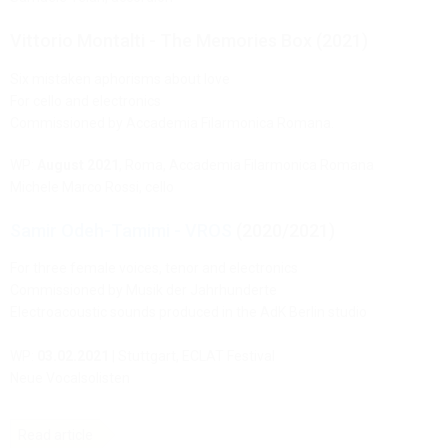
Vittorio Montalti - The Memories Box (2021)
Six mistaken aphorisms about love
For cello and electronics
Commissioned by Accademia Filarmonica Romana.
WP:
August 2021
, Roma, Accademia Filarmonica Romana
Michele Marco Rossi, cello
Samir Odeh-Tamimi - VROS
(2020/2021)
For three female voices, tenor and electronics
Commissioned by Musik der Jahrhunderte
Electroacoustic sounds produced in the AdK Berlin studio
WP:
03.02.2021
| Stuttgart, ECLAT Festival
Neue Vocalsolisten
Read article