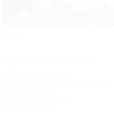
TOVEL aka Matteo Franceschini -
Opus
(2019) for string quartet and
live electronics
Bernhard Lang - GAME 2-4-5 The Mirror Stage
(2020)
Text arranged by Bernhard Lang
For four voices, electric guitar and electronics
Commissioned by HYOID, Ircam-Centre Pompidou, Music Centre De
Bijloke and Transit - Festival 20.21
WP
24.10.2020
, Leuven, Transit Festival 20.21
Ircam, Hyoid Contemporary Voices