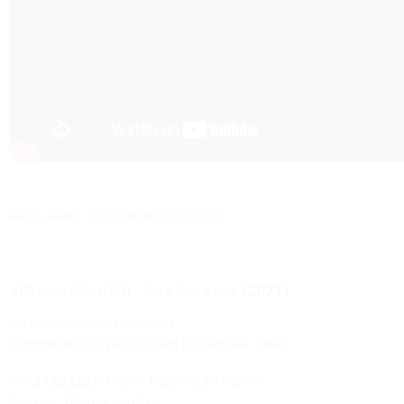
Marco Momi -
Vuoi che nel fuori
(2020)
Vittorio Montalti - Five Screens
(2021)
For accordion and electronics
Commissioned by and written for Samuele Telari
WP:
29.06.2021
| Milano, Fabbrica del Vapore
Samuele Telari, accordion