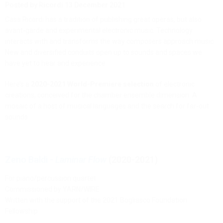
Posted by Ricordi
13 December 2021
Casa Ricordi has a tradition of publishing great operas, but also
avant-garde and experimental electronic music. Technology
interacts with and transforms the way composers approach music.
New and diversified conduits open up to sounds and spaces we
have yet to hear and experience.
Here’s a
2020-2021 World-Premiere selection
of electronic
creations, conceived for the chamber ensemble dimension. A
mosaic of a host of musical languages and the search for far-out
sounds.
Zeno Baldi -
Laminar Flow
(2020-2021)
For piano/percussion quartet
Commissioned by YARN/WIRE
Written with the support of the 2021 Bogliasco Foundation
Fellowship