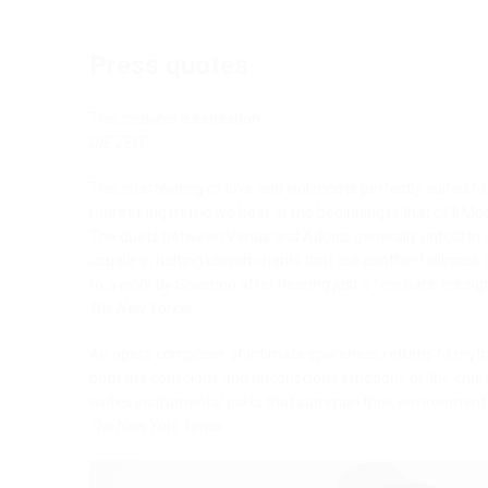
Press quotes
This music is a sensation.
DIE ZEIT
This intertwining of love and violence is perfectly suited t
murmuring music we hear at the beginning is that of Il Mos
The duets between Venus and Adonis generally unfold in 
usually in halting unison chants that are another hallmark 
to a work by Sciarrino after hearing just a few bars: his si
The New Yorker
An opera composer of intimate spareness returns to myth. 
both the conscious and unconscious emotions of the chara
writes instrumental parts that summon their environment
The New York Times