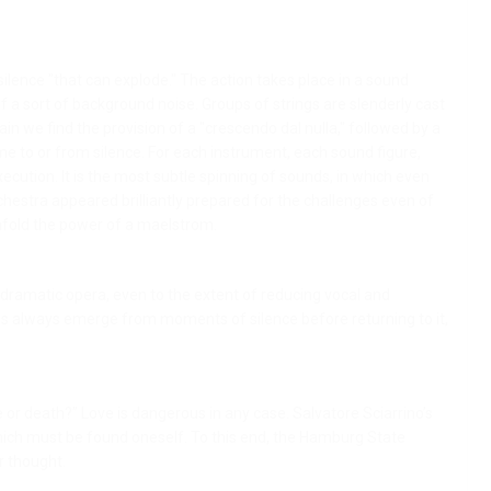
- a silence "that can explode." The action takes place in a sound
f a sort of background noise. Groups of strings are slenderly cast
again we find the provision of a "crescendo dal nulla," followed by a
ume to or from silence. For each instrument, each sound figure,
execution. It is the most subtle spinning of sounds, in which even
hestra appeared brilliantly prepared for the challenges even of
nfold the power of a maelstrom.
ig dramatic opera, even to the extent of reducing vocal and
ds always emerge from moments of silence before returning to it,
 or death?” Love is dangerous in any case. Salvatore Sciarrino’s
ch must be found oneself. To this end, the Hamburg State
r thought.