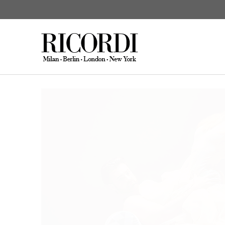
News
Sciarrino: Venere e Adone
CATALOGUE SEARCH
DIGITAL