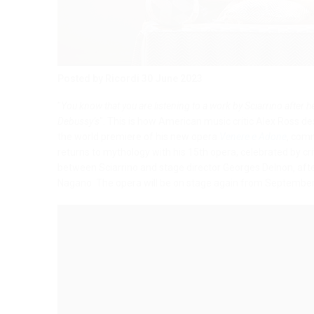
Posted by Ricordi
30 June 2023
"
You know that you are listening to a work by Sciarrino after he
Debussy’s
". This is how American music critic Alex Ross d
the world premiere of his new opera
Venere e Adone
, com
returns to mythology with his 15th opera, celebrated by cr
between Sciarrino and stage director Georges Delnon, after
Nagano. The opera will be on stage again from September