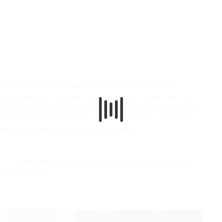
o the dynamic and expressive range of Sciarrino’s style. The
tro wandering in darkness, trying to decipher his own identity.
a fastermoving, scurrying mode. A chorus supplies commentary,
of Sciarrino’s mature manner [...] You know that you are listening
gnature is as clear as Schubert’s or Debussy’s.
[...] Unlike opera composers whose orchestral music reflects
cters, Sciarrino
.