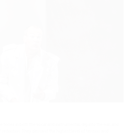
 tones in both the vocal and instrumental, dig into the ear, and
of reduction. They demand the highest level of tension and