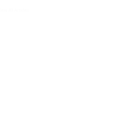
iew All Articles