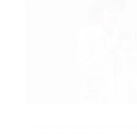
Throbbing, swelling structures develop from jacketed single
unfold a hermetically monotonous tissue, the errant pull 