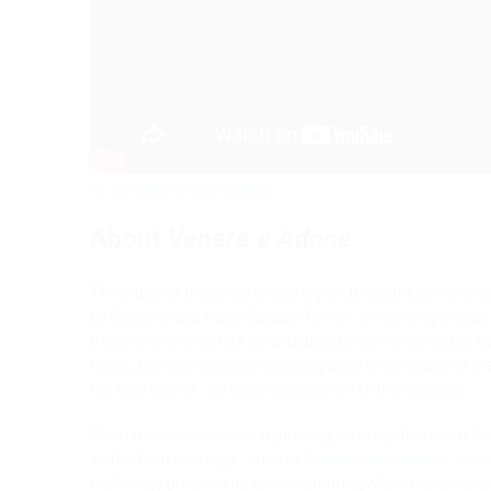
Go to the presenter's page
About
Venere e Adone
The music of the opera is very dry, picturing the sonic la
by Sciarrino and Fabio Casadei Turroni, is
Adone
by Giovan 
treatment of the story gives unusual prominence to the bo
figure, the only character showing signs of sensibility in t
the final winner - an open question left to the audience.
Sciarrino's connection to mythology on stage has started si
works, both for stage - such as
Perseo e Andromeda
-
or in
mythology presents its timeless nature, which the compos