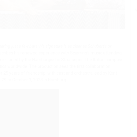
V
aring just a few bars: his signature is as clear as Schubert’s or
escribes his renewed experience with Sciarrino's music attending
missioned by the Hamburgische Staatsoper. The Italian composer
itics worldwide.
The production sees the first collaboration
 25 years of friendship, with cast and orchestra lead by Kent
 29 to October 3, 2023 in Hamburg.