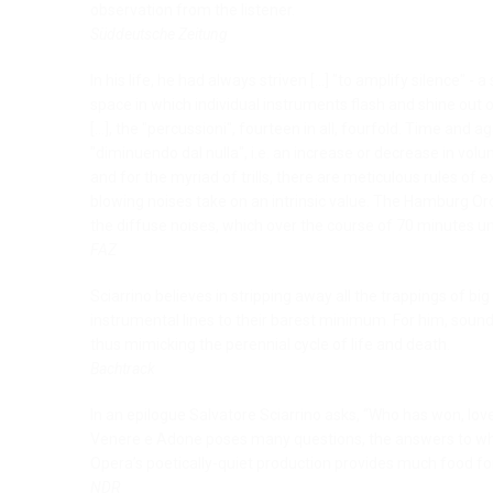
observation from the listener.
Süddeutsche Zeitung
In his life, he had always striven [...] "to amplify silence" 
space in which individual instruments flash and shine out o
[...], the "percussioni", fourteen in all, fourfold. Time and 
"diminuendo dal nulla", i.e. an increase or decrease in vol
and for the myriad of trills, there are meticulous rules of 
blowing noises take on an intrinsic value. The Hamburg Orc
the diffuse noises, which over the course of 70 minutes u
FAZ
Sciarrino believes in stripping away all the trappings of b
instrumental lines to their barest minimum. For him, soun
thus mimicking the perennial cycle of life and death.
Bachtrack
In an epilogue Salvatore Sciarrino asks, “Who has won, love
Venere e Adone poses many questions, the answers to whi
Opera’s poetically-quiet production provides much food fo
NDR