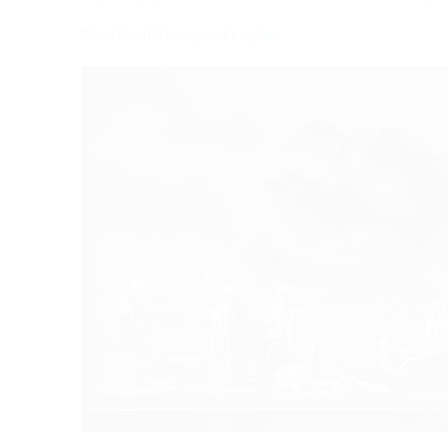
Read the full composer's notes