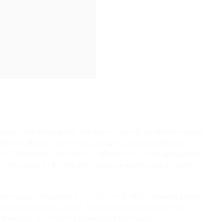
ndscape of an empty world.
The main source for the libretto, written
Battista Marino - the poet so adored by Monteverdi. Marino’s
ar (Il Mostro) that kills Adonis, making him the most sympathetic
he whole story. To the end, the question is wether Love or Death is
nce his very first opera
Amore e Psiche
in 1973, followed by other
strumental music - such as . With
Venere e Adone
, once again
er exploits to narrate the present and the human.