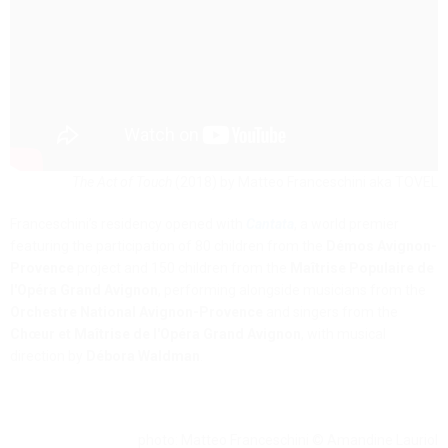
The Act of Touch
(2018) by Matteo Franceschini aka TOVEL
Franceschini’s residency opened with
Cantata
, a world premier
featuring the participation of 80 children from the
Démos Avignon-
Provence
project and 150 children from the
Maîtrise Populaire de
l'Opéra Grand Avignon
, performing alongside musicians from the
Orchestre National Avignon-Provence
and singers from the
Chœur et Maîtrise de l'Opéra Grand Avignon
, with musical
direction by
Débora Waldman
.
photo: Matteo Franceschini © Amandine Lauriol