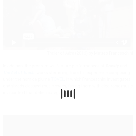
Trailer of
Alice
(2016) by Matteo Franceschini
In addition, the program will feature performances of
Gravity
and
The Act of Touch
, works stemming from his experience composing
under the nom de plume
TOVEL
, in which Franceschini investigates
and shreds classical music codes, fusing them with electronic music
in a context that defies categorization.