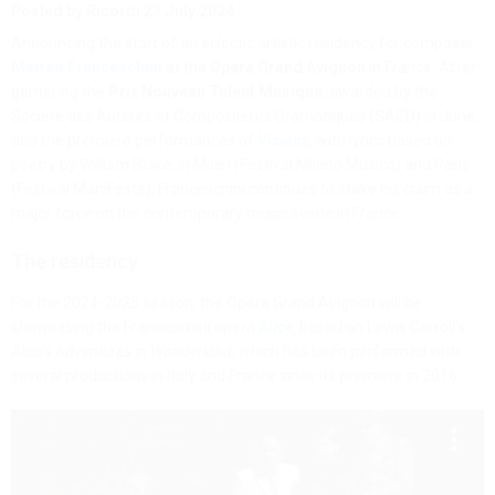
Posted by Ricordi
23 July 2024
Announcing the start of an eclectic artistic residency for composer
Matteo Franceschini
at the
Opéra Grand Avignon
in France. After
garnering the
Prix Nouveau Talent Musique
, awarded by the
Société des Auteurs et Compositeurs Dramatiques (SACD) in June,
and the premiere performances of
Visions
, with lyrics based on
poetry by William Blake, in Milan (Festival Milano Musica) and Paris
(Festival ManiFeste), Franceschini continues to stake his claim as a
major force on the contemporary music scene in France.
The residency
For the 2024-2025 season, the Opéra Grand Avignon will be
showcasing the Franceschini opera
Alice
, based on Lewis Carroll’s
Alice’s Adventures in Wonderland
, which has been performed with
several productions in Italy and France since its premiere in 2016.