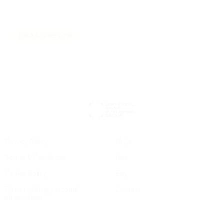
Back to overview
Privacy Policy
FAQs
Terms & Conditions
Hire
Cookie Policy
Buy
Do not sell my personal
Contact
information