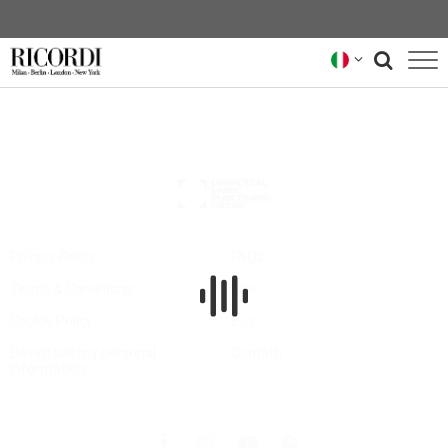
CATALOGO
COMPOSITORI
NEWS
NEWSLETTER
Privacy Policy
FAQs
Terms & Conditions
Hire
CHI SIAMO
Cookie Policy
Buy
ARCHIVIO RICORDI
Do not sell my personal
Contatti
information