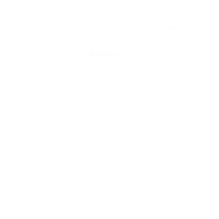
© 2025 Universal Music Publishing Group
All rights reserved
Ritorna su