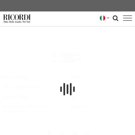
CATALOGO
COMPOSITORI
NEWS
NEWSLETTER
Privacy Policy
FAQs
Terms & Conditions
Hire
CHI SIAMO
Cookie Policy
Buy
ARCHIVIO RICORDI
Do not sell my personal
Contatti
information