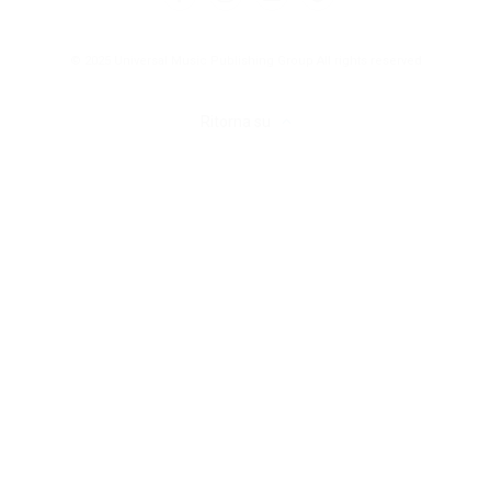
© 2025 Universal Music Publishing Group
All rights reserved
Ritorna su