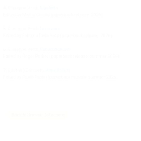
4.
Giuseppe Verdi,
Rigoletto
Edited by Martin Chusid (paperback release: 2026)
5.
Giuseppe Verdi,
La traviata
Edited by Fabrizio Della Seta (paperback release: 2026)
6.
Giuseppe Verdi,
Nabucodonosor
Edited by Roger Parker (paperback release: summer 2026)
7.
Gaetano Donizetti,
Anna Bolena
Edited by Paolo Fabbri (paperback release: summer 2026)
Back to Browse Collections