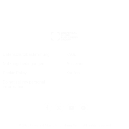
Datenschutzbestimmung
FAQs
Nutzungsbedingungen
Ausleihen
Cookie Policy
Kaufen
Do not sell my personal
information
© 2025 Universal Music Publishing Group
All rights reserved