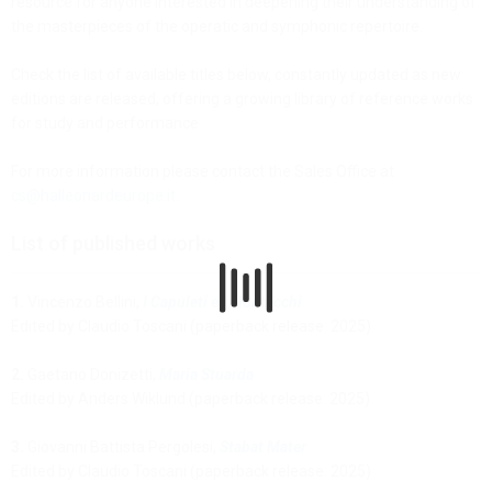
resource for anyone interested in deepening their understanding of
the masterpieces of the operatic and symphonic repertoire.
Check the list of available titles below, constantly updated as new
editions are released, offering a growing library of reference works
for study and performance.
For more information please contact the Sales Office at
cs@halleonardeurope.it
.
List of published works
1.
Vincenzo Bellini,
I Capuleti e i Montecchi
Edited by Claudio Toscani (paperback release: 2025)
2.
Gaetano Donizetti,
Maria Stuarda
Edited by Anders Wiklund (paperback release: 2025)
3.
Giovanni Battista Pergolesi,
Stabat Mater
Edited by Claudio Toscani (paperback release: 2025)