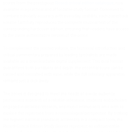
scores from the prestigious
Ricordi critical edition catalogue
, now
available in a practical and affordable study format. Conceived to
combine scholarly accuracy with everyday usability, each paperback
volume faithfully reproduces the complete musical text of the
corresponding hardcover edition, ensuring that readers have access
to the same authoritative version of the score.
To complement the printed volume, the historical introduction and
critical commentary prepared by leading specialists are made
available as a downloadable digital supplement. This dual format
guarantees both portability and depth: the essential score can be
carried and consulted with ease, while the full scholarly apparatus
remains just a click away.
The series is designed to meet the needs of a wide audience:
performers in search of a reliable reference, students and scholars
engaged in detailed research, and music enthusiasts who wish to
explore this repertoire from a musicological perspective. By making
the highest editorial standards accessible in a compact form, the
Ricordi Critical Edition Study Scores represent an indispensable