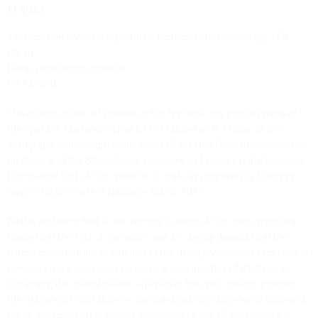
(1996)
Two-volume score pp. XLVIII, 846 + critical commentary pp. 119
GR 16
Piano vocal score available
CP 134548
The critical edition of
Ermione
is the first and only printed score of
the opera in existence. It has been realised on the basis of the
autograph manuscript, today held in Paris (the Bibliothèque-Musée
de l’Opéra, at the Bibliothèque nationale de France), and it restores
the musical text of the opera to its state as prepared by Rossini in
view of its premiere in Naples in March 1819.
All the problems tied to the correct reading of the manuscript are
resolved in the text of the score and are amply discussed in the
critical commentary. In addition to the usual procedure of correcting
obvious errors and resolving vertical incongruities of rhythms or
dynamics, the critical edition updates in line with modern practice
the marking of alterations in the transposing instruments (clarinets,
rd
horns, trumpets); it proposes entrusting to the 3
trombone the