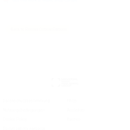
Back to Rossini Critical Editions
Datenschutzbestimmung
FAQs
Nutzungsbedingungen
Ausleihen
Cookie Policy
Kaufen
Do not sell my personal