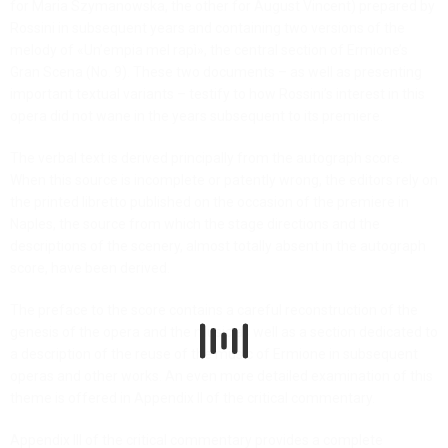
for Maria Szymanowska, the other for August Vincent) prepared by
Rossini in subsequent years and containing two versions of the
melody of «Un’empia mel rapì», the central section of Ermione’s
Gran Scena (No. 9). These two documents – as well as presenting
important textual variants – testify to how Rossini’s interest in this
opera did not wane in the years subsequent to its premiere.
The verbal text is derived principally from the autograph score.
When this source is incomplete or patently wrong, the editors rely on
the printed libretto published on the occasion of the premiere in
Naples, the source from which the stage directions and the
descriptions of the scenery, almost totally absent in the autograph
score, have been derived.
The preface to the score contains a careful reconstruction of the
genesis of the opera and the music as well as a section dedicated to
a description of the reuse of the music of Ermione in subsequent
operas and other works. An even more detailed examination of this
theme is offered in Appendix II of the critical commentary.
Appendix III of the critical commentary provides a complete