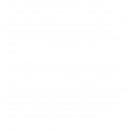
numerous ‘a solo’ passages noted by Rossini on the line in the
autograph reserved for the three trombones without however
providing a precise indication as to which one (or more) of the three
instruments should actually perform them; it resolves the
terminological ambiguity in the autograph between “Sistro”
(sistrum) and “Triangolo” (triangle), terms that were equivalent for
Rossini, who used them interchangeably to indicate the modern
triangle.
As in other Neapolitan operas, in two numbers (No.s 5 and 9) Rossini
employs a stage band for which in the autograph score he writes
the music in the usual reduced, outline form on a single line.
Because no source from the epoch has passed down the
orchestration for these two passages, the editors do not furnish any
actual realisation; instead, they provide performance materials
necessary for its realisation, taking account of the instrumental
make-ups of orchestras employed in two Neapolitan operas of the
same period:
Mosé in Egitto
and
La donna del lago
.
In Appendix I the editors reproduce two album sheets (one realised