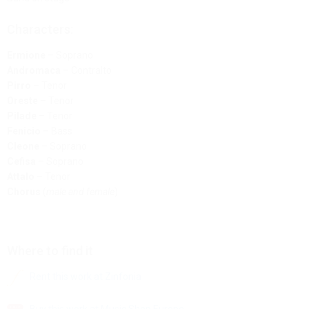
Characters:
Ermione
– Soprano
Andromaca
– Contralto
Pirro
– Tenor
Oreste
– Tenor
Pilade
– Tenor
Fenicio
– Bass
Cleone
– Soprano
Cefisa
– Soprano
Attalo
– Tenor
Chorus
(
male and female
)
Where to find it
Rent this work at Zinfonia
Buy this work at Music Shop Europe