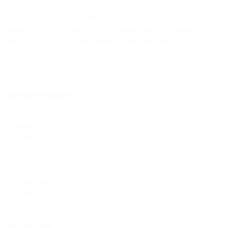
transcription of a precious, previously unpublished document: the
scenario in which the librettist Andrea Leone Tottola planned the
whole first act of the opera. This invaluable text thus makes it
possible to reconstruct the phases of the elaboration of the
theatrical component of the libretto.
Instrumentation:
2 Flutes / 2 Piccolos
2 Oboes
2 Clarinets
2 Bassoons
4 Horns
2 Trumpets
3 Trombones
Timpani
Bass Drum, Cymbals, Triangle
Strings
Band on stage