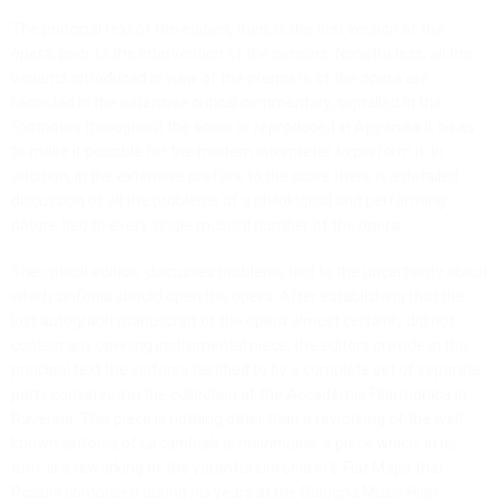
The principal text of the edition, then, is the first version of the
opera, prior to the intervention of the censors. Nonetheless, all the
variants introduced in view of the premiere of the opera are
recorded in the extensive critical commentary, signalled in the
footnotes throughout the score or reproduced in Appendix II, so as
to make it possible for the modern interpreter to perform it. In
addition, in the extensive preface to the score there is a detailed
discussion of all the problems of a philological and performing
nature tied to every single musical number of the opera.
The critical edition discusses problems tied to the uncertainty about
which sinfonia should open the opera. After establishing that the
lost autograph manuscript of the opera almost certainly did not
contain any opening instrumental piece, the editors provide in the
principal text the sinfonia testified to by a complete set of separate
parts conserved in the collection of the Accademia Filarmonica in
Ravenna. This piece is nothing other than a reworking of the well-
known sinfonia of
La cambiale di matrimonio
, a piece which, in its
turn, is a reworking of the youthful sinfonia in E Flat Major that
Rossini composed during his years at the Bologna Music High