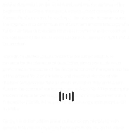
School. Appendix I, on the other hand, contains the sinfonia at the
beginning of the Paris manuscript, a piece almost certainly not by
Rossini. Finally, by way of providing all the relevant documentation,
the appendix also contains as an attachment an anastatic copy of a
further sinfonia (a reduction for piano) testified to in the reduction
for solo piano of the entire opera prepared in Vienna in 1826 by M. J.
Leidersdorf.
The edition clarifies doubts tied to the presumed substitute
cavatina for the character of Buralicchio, almost certainly never
performed in the course of the first production of the opera in place
of the original No. 2 of the score, and discusses the use of the
‘flautino’ (a transverse flute a minor third higher than an ordinary
flute) in the course of the Introduction to Act II (No. 11) providing the
modern interpreter with suggestions about its replacement with a
flute and/or piccolo, in the event that such a rare instrument is not
available.
Finally, the critical edition provides the modern interpreter with
general information regarding historically informed performance