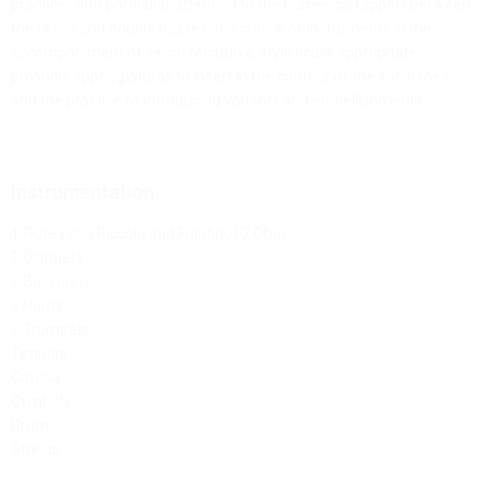
practice, with particular attention to the numerical rapport between
the cellos and double basses, the choice of instruments in the
accompaniment of secco recitative, stylistically appropriate
prosodic appoggiaturas to insert in the contour of the vocal lines,
and the practice of introducing variants and embellishments.
Instrumentation:
1 Flute (also Piccolo and Flautino) 2 Oboes
2 Clarinets
2 Bassoons
2 Horns
2 Trumpets
Timpani
Catuba
Cymbals
Drum
Strings