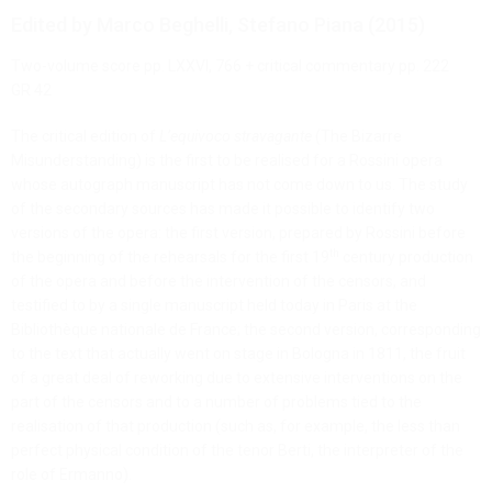
Edited by Marco Beghelli, Stefano Piana (2015)
Two-volume score pp. LXXVI, 766 + critical commentary pp. 222
GR 42
The critical edition of
L’equivoco stravagante
(The Bizarre
Misunderstanding) is the first to be realised for a Rossini opera
whose autograph manuscript has not come down to us. The study
of the secondary sources has made it possible to identify two
versions of the opera: the first version, prepared by Rossini before
th
the beginning of the rehearsals for the first 19
century production
of the opera and before the intervention of the censors, and
testified to by a single manuscript held today in Paris at the
Bibliothèque nationale de France; the second version, corresponding
to the text that actually went on stage in Bologna in 1811, the fruit
of a great deal of reworking due to extensive interventions on the
part of the censors and to a number of problems tied to the
realisation of that production (such as, for example, the less than
perfect physical condition of the tenor Berti, the interpreter of the
role of Ermanno).