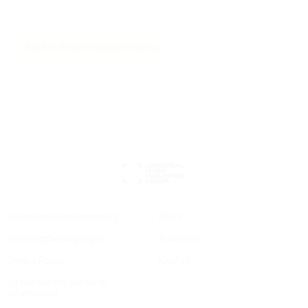
Back to Rossini Critical Editions
Datenschutzbestimmung
FAQs
Nutzungsbedingungen
Ausleihen
Cookie Policy
Kaufen
Do not sell my personal
information