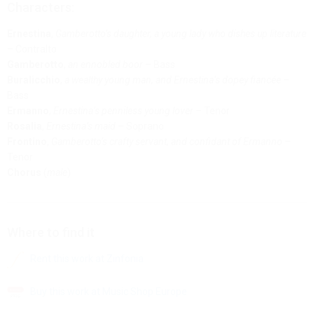
Characters:
Ernestina
,
Gamberotto’s daughter, a young lady who dishes up literature
– Contralto
Gamberotto
,
an ennobled boor
– Bass
Buralicchio
,
a wealthy young man, and Ernestina’s dopey fiancée
–
Bass
Ermanno
,
Ernestina’s penniless young lover
– Tenor
Rosalia
,
Ernestina’s maid
– Soprano
Frontino
,
Gamberotto’s crafty servant, and confidant of Ermanno
–
Tenor
Chorus
(
male
)
Where to find it
Rent this work at Zinfonia
Buy this work at Music Shop Europe