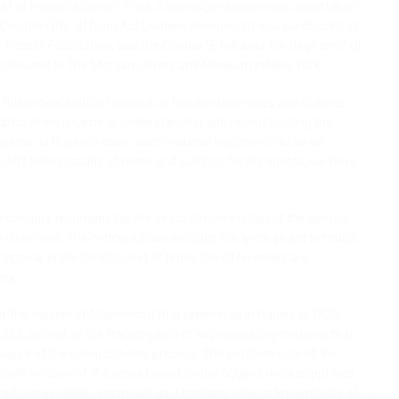
t of Rossini’s career. Thus, a thorough revision was undertaken
s Cavatina [No. 4] from Act I, whose manuscript was purchased at
ossini Foundation, and the Chorus “È follia sul fior degli anni” (It
d is housed in The Morgan Library and Museum in New York.
this critical edition focused on handwritten notes and outlines
lpful when it came to understanding and reconstructing the
peras. In Rossini’s case, such material has proven to be an
 left behind scads of notes and outlines for his operas, we have
econdary testimony for the exact determination of the opera’s
irections. The critical edition includes the lyrics as set to music
t appear in the libretto, and at times the differences are
ary.
of the version of
Maometto II
that premiered in Naples in 1820.
22, as well as the transcription of all preparatory material that
 course of the compositional process. The performance of the
lete revision of the score based on the original manuscript and
ed more reliable, inasmuch as it contains what is known to be all