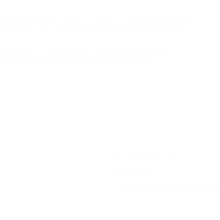
escendo and diminuendo symbols, acute accents, etc.) and
 the two manuscripts share in common. The critical edition also
 final bars in No. 7 Maometto and Anna’s Duet, as well as the
or splitting the orchestra into two groups for an interesting
companiment for the Prayer of the Women’s Chorus in No. 11
, based on stylistic and comparative considerations.
Datenschutzbestimmung
Nutzungsbedingungen
Cookie Policy
Do not sell my personal information