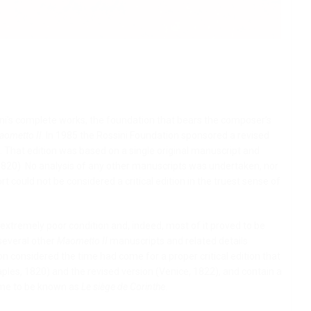
sini’s complete works, the foundation that bears the composer’s
aometto II
. In 1985 the Rossini Foundation sponsored a revised
 That edition was based on a single original manuscript and
1820). No analysis of any other manuscripts was undertaken, nor
t could not be considered a critical edition in the truest sense of
xtremely poor condition and, indeed, most of it proved to be
 several other
Maometto II
manuscripts and related details
ion considered the time had come for a proper critical edition that
aples, 1820) and the revised version (Venice, 1822), and contain a
ome to be known as
Le siège de Corinthe
.