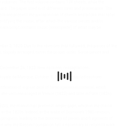
volumes. The first volume contains 174 sheets, while the
ard. The paper used is of different sizes and provenance. The
ections present the juxtaposition of sheets and bifolia that refer
dentifying the music, after which the various pieces and/or
e manuscript contains music (incomplete) of what may be
er 3, 1820. Due to the revisions that followed, the pieces of the
, sloppily arranged, not in the proper order. Some pieces and
, December 26, 1822. New sections, readaptations;
Royale de Musique, October 9, 1826. Readapted sections.
tification of a great deal of heterogeneous material, which
 the versions staged in Venice (1822) and later in Paris (1826).
820), the manuscript presents ample gaps, which in the critical
 in the 1820s. Indeed, in the wake of Scimone’s 1985 revision,
progress, leading to the discovery of pieces and fragments of
s is why the Rossini Foundation felt it necessary to return to work