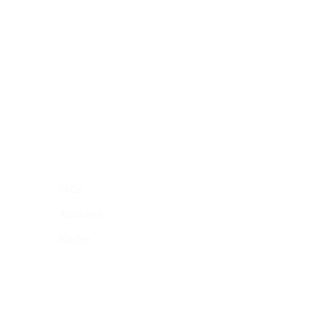
FAQs
Ausleihen
Kaufen