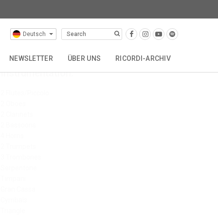
Deutsch
NEWSLETTER
ÜBER UNS
RICORDI-ARCHIV
Instrumentation:
VERTRETUNGEN
GESCHICHTE
KONTAKT
2 Flutes/Piccolo
2 Oboes
2 Clarinets
2 Bassoons
4 Horns
2 Trumpets
3 Trombones
Serpentone
Timpani
Gran Cassa
Cymbals
Triangle