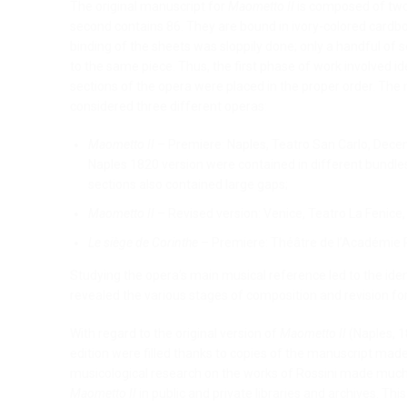
The original manuscript for
Maometto II
is composed of two 
second contains 86. They are bound in ivory-colored cardbo
binding of the sheets was sloppily done; only a handful of s
to the same piece. Thus, the first phase of work involved i
sections of the opera were placed in the proper order. Th
considered three different operas:
Maometto II
– Premiere: Naples, Teatro San Carlo, Decemb
Naples 1820 version were contained in different bundles
sections also contained large gaps;
Maometto II
– Revised version: Venice, Teatro La Fenice
Le siège de Corinthe
– Premiere: Théâtre de l’Académie 
Studying the opera’s main musical reference led to the iden
revealed the various stages of composition and revision for
With regard to the original version of
Maometto II
(Naples, 1
edition were filled thanks to copies of the manuscript made
musicological research on the works of Rossini made much 
Maometto II
in public and private libraries and archives. Thi