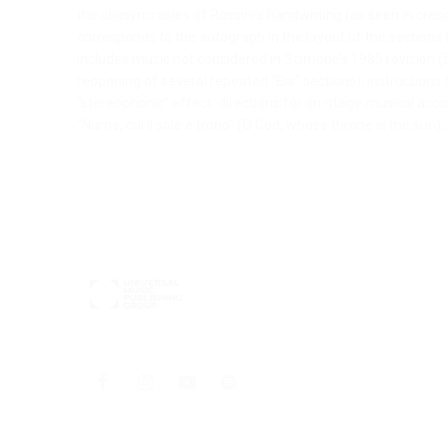
the idiosyncrasies of Rossini’s handwriting (as seen in cr
corresponds to the autograph in the layout of the sections
includes music not considered in Scimone’s 1985 revision (5
reopening of several repeated “Bis” sections); instructions f
“stereophonic” effect; directions for on-stage musical ac
“Nume, cui il sole è trono” (O God, whose throne is the sun)