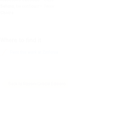
Selimo
,
his confidant
– Tenor
Choirs
Where to find it
Rent this work at Zinfonia
Back to Rossini Critical Editions