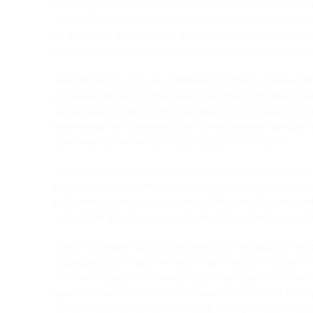
on this opera, which is considered among the most importan
in light of the new acquisitions, which included Maometto’
an auction by Rossini expert Bruno Cagli and donated to the R
is madness in the flower of youth), which opens Act 2, an
A further object of study undertaken for the preparation of 
for various sections of the opera. Such documents were he
compositional methods Rossini used in the creation of his o
exceedingly rare commodity, for, unlike Giuseppe Verdi, who
seen very little in terms of rough drafts from Rossini.
The libretto for the premiere of
Maometto II
provided only s
lyrics, and was used mainly to define punctuation and stage d
by Rossini, which at certain points differ from the lyrics tha
substantial. All variations are noted in the critical comment
The critical edition provides readers with the basic format 
The appendix contains the version performed in Venice in 18
is known to exist, which was produced by Rossini over the
opera as recommended by the critical edition offers a comp
on the manuscript housed in Naples, which is to be consider