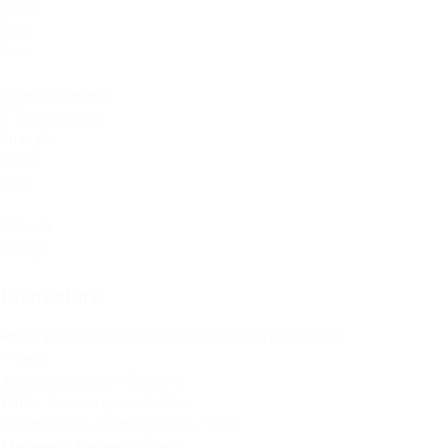
Drum
Bells
Harp
Stage Instruments
2 Trumpets in C
Triangle
Drum
Harp
2 Bands
Strings
Characters:
Paolo Erisso
,
Provveditore de' Veneziani in Negroponte
– Tenor
Anna
,
his daughter
– Soprano
Calbo
,
Venetian general
– Alto
Condulmiero
,
another general
– Tenor
Maometto Secondo
– Bass