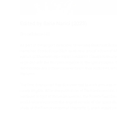
Edited by Ilaria Narici (2023)
Critical Edition | GR
As part of the project dedicated to revising Gioachino Ros
name has decided to publish an all-new critical edition of
M
edition of
Maometto II
by Italian conductor Claudio Scimone.
regarded only the first performance of the opera (Naples, 
did it include any critical commentary – thus Scimone’s effor
the term.
The lone manuscript that Scimone had to work with was in e
nearly illegible. After the publication of Scimone’s revision,
surfaced. In light of those discoveries, the Rossini Foundat
would reconstruct both the original version of the opera (N
study of the French version of
Maometto II
, which would c