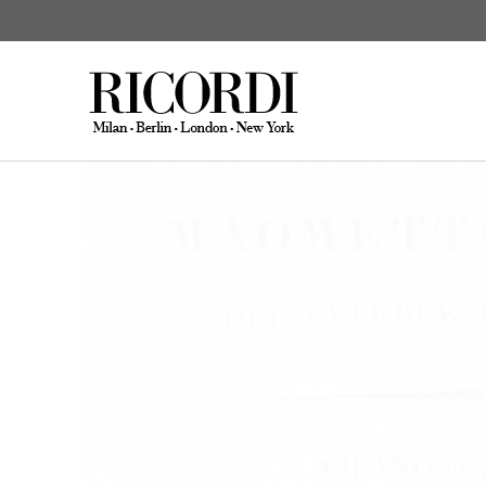
Gioachino Rossin
KATALOGSUCHE
DIGITAL
C