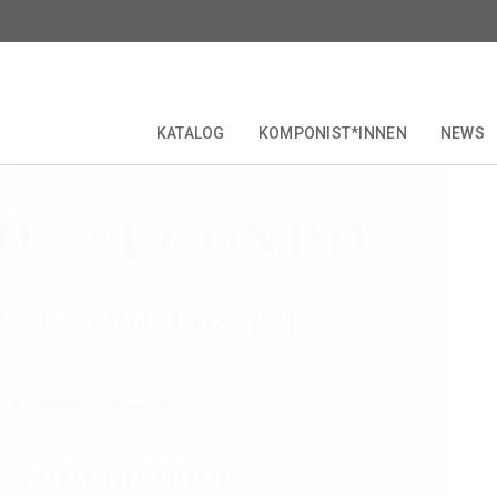
i:
Maometto II
KATALOG
KOMPONIST*INNEN
NEWS
RITICAL EDITIONS
COLLECTIONS & SERIES
KOMPONIST*INNEN
FORBERG
JUBILÄEN
OPERETTE