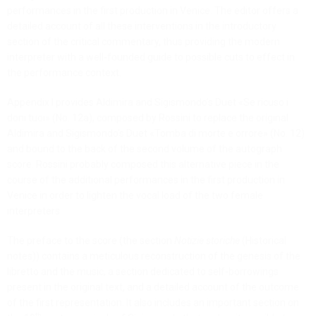
performances in the first production in Venice. The editor offers a
detailed account of all these interventions in the introductory
section of the critical commentary, thus providing the modern
interpreter with a well-founded guide to possible cuts to effect in
the performance context.
Appendix I provides Aldimira and Sigismondo’s Duet «Se ricuso i
doni tuoi» (No. 12a), composed by Rossini to replace the original
Aldimira and Sigismondo’s Duet «Tomba di morte e orrore» (No. 12)
and bound to the back of the second volume of the autograph
score. Rossini probably composed this alternative piece in the
course of the additional performances in the first production in
Venice in order to lighten the vocal load of the two female
interpreters.
The preface to the score (the section
Notizie storiche
(Historical
notes)) contains a meticulous reconstruction of the genesis of the
libretto and the music, a section dedicated to self-borrowings
present in the original text, and a detailed account of the outcome
of the first representation. It also includes an important section on
th