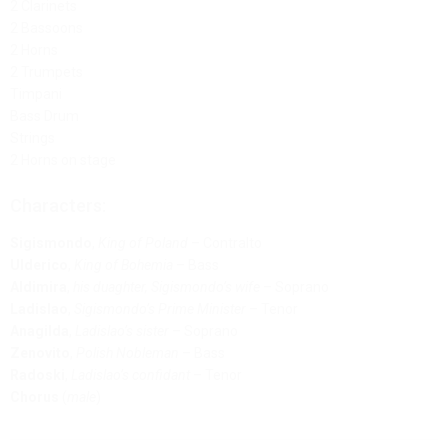
2 Clarinets
2 Bassoons
2 Horns
2 Trumpets
Timpani
Bass Drum
Strings
2 Horns on stage
Characters:
Sigismondo
,
King of Poland
– Contralto
Ulderico
,
King of Bohemia
– Bass
Aldimira
,
his duaghter, Sigismondo’s wife
– Soprano
Ladislao
,
Sigismondo’s Prime Minister
– Tenor
Anagilda
,
Ladislao’s sister
– Soprano
Zenovito
,
Polish Nobleman
– Bass
Radoski
,
Ladislao’s confidant
– Tenor
Chorus
(
male
)