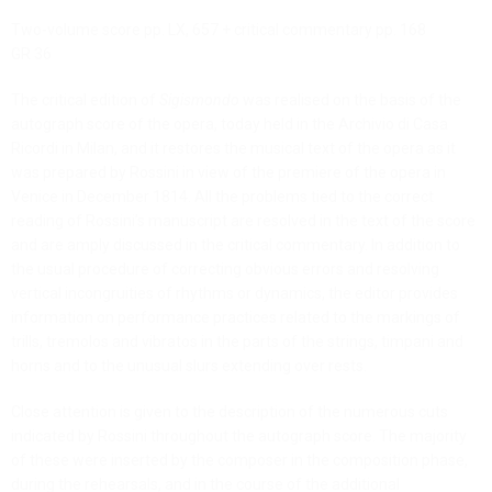
Two-volume score pp. LX, 657 + critical commentary pp. 168
GR 36
The critical edition of
Sigismondo
was realised on the basis of the
autograph score of the opera, today held in the Archivio di Casa
Ricordi in Milan, and it restores the musical text of the opera as it
was prepared by Rossini in view of the premiere of the opera in
Venice in December 1814. All the problems tied to the correct
reading of Rossini’s manuscript are resolved in the text of the score
and are amply discussed in the critical commentary.
In addition to
the usual procedure of correcting obvious errors and resolving
vertical incongruities of rhythms or dynamics,
the editor provides
information on performance practices related to the markings of
trills, tremolos and vibratos in the parts of the strings, timpani and
horns and to the unusual slurs extending over rests.
Close attention is given to the description of the numerous cuts
indicated by Rossini throughout the autograph score. The majority
of these were inserted by the composer in the composition phase,
during the rehearsals, and in the course of the additional