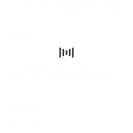
the 19
century revivals of Sigismondo that makes it possible to
reconstruct the most important changes effected to the structure
of the opera in the years immediately following. Particular attention
th
is given to the first 19
century revival of the opera, which took
place in Cremona (in the carnival season of 1819) and in respect of
which it cannot be totally ruled out that Rossini himself played some
(albeit indirect) role.
The verbal text has been derived principally from the autograph
score. When this source is incomplete or patently wrong the editor
relies on the printed libretto published on the occasion of the
premiere in Venice, the source from which the stage directions and
the description of the scenery, almost totally absent in the
autograph score, have been drawn.
Instrumentation:
2 Flutes / 2 Piccolos
2 Oboes / 2 English Horns