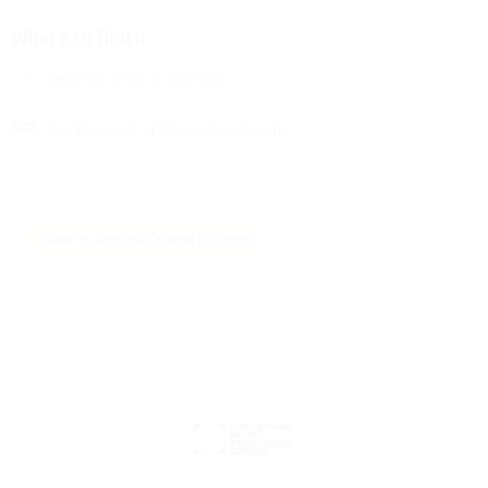
Where to find it
Rent this work at Zinfonia
Buy this work at Music Shop Europe
Back to Rossini Critical Editions