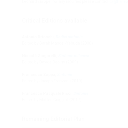
Leonard Europe: for any inquiries please contact
cs@halleo
Critical Editions available
Antonio Brioschi,
Dodici sinfonie
Edited by Sarah Mandel-Yehuda (2008)
Niccolò Zingarelli,
Sinfonie milanesi
Edited by Davide Daolmi (2009)
Francesco Zappa,
Sinfonie
Edited by Jacopo Franzoni (2010)
Francesco Pasquale Ricci,
Sinfonie
Edited by Matteo Giuggioli (2017)
Remaining Editorial Plan