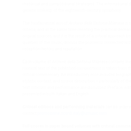
rhetorical and compositional strategies. The international d
genetic makeup of the eighteenth-century symphony.
The fundamental aim of
Archivio della Sinfonia Milanese
is 
criteria, and at the same time meeting the practical deman
original sources, and it is the result of a critical approach 
qualities of the music, discuss the problems connected wi
reception-history and reputation.
Each volume of
Archivio della Sinfonia Milanese
contains the 
musical text of the published compositions is taken from th
critical commentary. An introductory note includes biograph
stylistic context, and source description – particularly of t
text criticism and performance are discussed. Preface, edito
presented in both Italian and English.
Critical editions and performing materials
can be ordere
contact
promozione.ricordi.italy@umusic.com
.
Full scores in paper bound volumes with critical comme