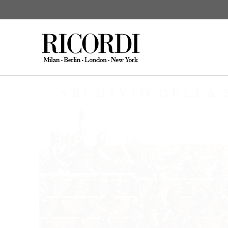
Archivio della Sin
CATALOGUE SEARCH
DIGITAL