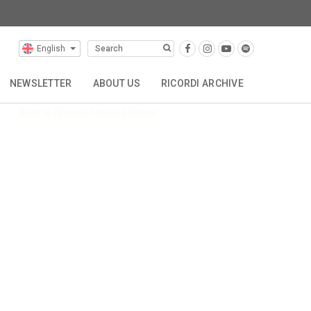
al Editions
English
NEWSLETTER
ABOUT US
RICORDI ARCHIVE
Back to Browse Critical Editions
TTA
REPRESENTATIONS
CONTACT