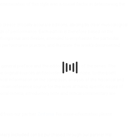
issemination of this style was a crucial factor in determining the
to create critically accurate editions, abiding by clear musicological
ds of performance. Each edition is therefore based on the
both rigorous and flexible, intended to emphasize the particular
th performance practice, and illustrate the work’s documented
general preface and the editorial criteria of the series. The
e original sources and provided with a concise, to-the-point
ical information on the composer, analysis of the historical and
he main reference source for the work at hand; specific issues of
rial criteria, introductory note and critical commentary are
d from our partner
Zinfonia
. For more information please
ntary included
can be purchased through our partner Hal