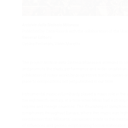
Archivio della Sinfonia Milanese
Published by Casa Ricordi with the collaboration of the Univ
General Editors:
Cesare Fertonani, Vanni Moretto
The project
Archivio della Sinfonia Milanese
is intended to c
and promote the study, performance and wider circulation of
publication of major works by progressive and European-ori
place to compositions not yet published in our time.
Instrumental music in Lombardy played a major role in the
the eighteenth century, at a time when Milan had a strong m
regions and foreign countries. The flourishing of symphoni
symphonies throughout Europe, where this music was highly
contribution that 'Milanese' composers made to the creatio
of influences and genres, emphasizing formal elaboration 