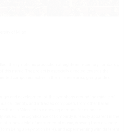
ersity of Milan
ollect the symphonic production of eighteenth-century Lombardy,
 this music. The project is especially directed towards the
ented composers active in the milanese area, giving pride of
 origin and development of the symphony around the middle of
usical identity, and attracted composers from other Italian
c culture in Milan led to a growing demand for milanese
 valued. The significance of Lombardy is readily apparent in the
n of a 'new style' of instrumental music, drawing from a variety
(form being a key-notion here), and experimenting with different