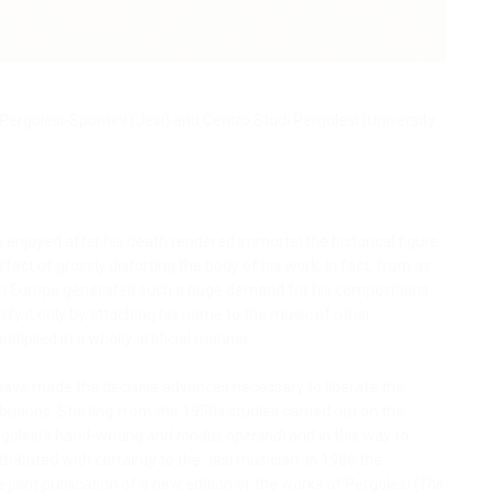
Pergolesi-Spontini (Jesi) and Centro Studi Pergolesi (University
i enjoyed after his death rendered immortal the historical figure
fect of grossly distorting the body of his work. In fact, from as
c in Europe generated such a huge demand for his compositions
sfy it only by attaching his name to the music of other
iplied in a wholly artificial manner.
s have made the decisive advances necessary to liberate the
ibutions. Starting from the 1950s studies carried out on the
rgolesi’s hand-writing and
modus operandi
and in this way to
tributed with certainty to the Jesi musician. In 1986 the
joint publication of a new edition of the works of Pergolesi (
The