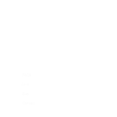
FAQs
Hire
Buy
Contact