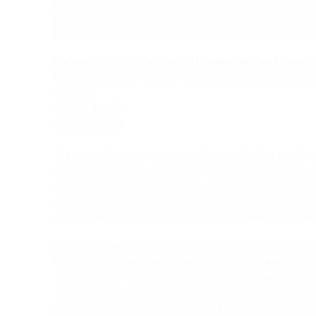
National Edition of the Works of Giovanni Battista Pergolesi
Published by Casa Ricordi in collaboration with Fondazione 
of Milan)
General editor:
Claudio Toscani
The extraordinary notoriety that Giovanni Battista Pergoles
of the musician from Jesi but at the same time it had the ef
early as the 18th century the success of Pergolesi’s musi
that unscrupulous copyists and publishers were able to sati
composers. In this way the number of works by Pergolesi mult
It has only been in relatively recent times that researcher
Pergolesi corpus from the cluttering presence of false attr
sources have made it possible to identify with precision Pe
establish the overall number of compositions that can be at
publishing companies Pendragon and Ricordi set in train the 