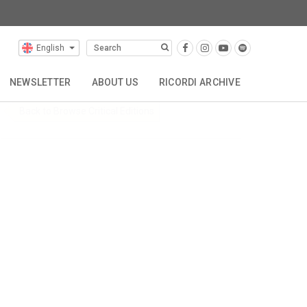
itions
English
NEWSLETTER
ABOUT US
RICORDI ARCHIVE
Back to Browse Critical Editions
TTA
REPRESENTATIONS
CONTACT