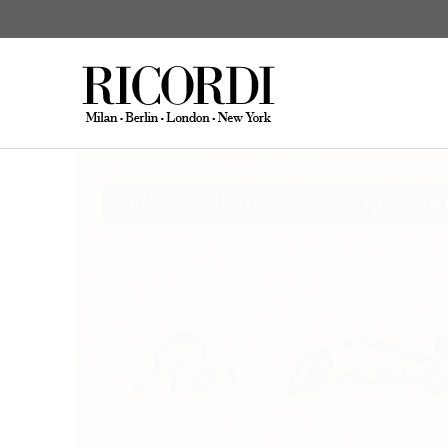
Giovanni Battista 
CATALOGUE SEARCH
DIGITAL