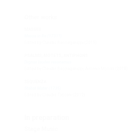
Other works
MASSES
Messa in Re
(1731?)
Edited by Claudio Bacciagaluppi (2015)
PSALMS, MOTETS, ANTIPHONS
Dignas laudes resonemus
Edited by Claudio Bacciagaluppi, Antonio Moccia (2018)
SEQUENZA
Stabat Mater (1735)
Edited by Claudio Toscani (2012)
In preparation
Stage Music