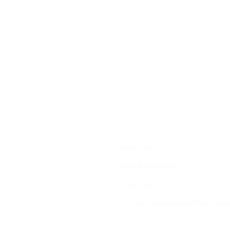
Privacy Policy
Terms & Conditions
Cookie Policy
Do not sell my personal information