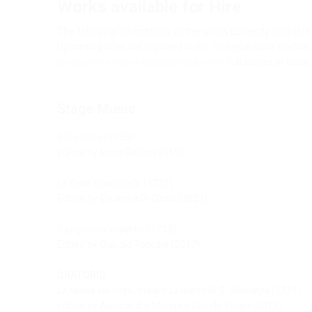
Works available for Hire
The following list contains all the works currently availab
Upcoming titles are reported in the ‘In preparation’ sectio
promozione.ricordi.italy@umusic.com
. Full scores or vocal
Stage Music
Il Flaminio
(1735)
Edited by Ivano Bettin (2019)
Lo frate ’nnamorato
(1732)
Edited by Eleonora Di Cintio (2023)
Il prigionier superbo
(1733)
Edited by Claudio Toscani (2017)
ORATORIO
La fenice sul rogo, ovvero La morte di S. Giuseppe
(1731)
Edited by Alessandro Monga e Davide Verga (2013)