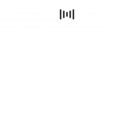
le for hire. These works can be ordered from our partner
Zinfonia
.
n. For more information please contact
 scores also published for sale are listed in the next tab.