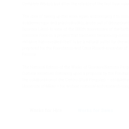
Complete Works
), but after the release of the first four 
The idea of taking up this work again and bringing it to com
academic rigor and practical utility, arose out of discussi
Spontini (Jesi). In view of the 300th anniversary of the bir
concrete form to a project that had been tenaciously culti
initiative has revealed itself to be a natural outlet for th
prepared for the Foundation and Casa Ricordi a number of c
Festival.
The National Edition of the Works of Giovanni Battista Pergo
Cultural Initiatives following upon a proposal by the Fondaz
the collaboration of the Centro Studi Pergolesi – establish
University of Milan – for archive material and research sup
Works for Hire
Works for Sales