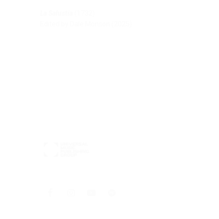
La Salustia
(1732)
Edited by Dale Monson (2025)