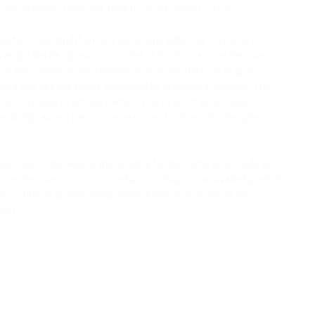
volumes between 1986 and 1994 the work came to a halt.
pletion, founding it on new bases and adhering to criteria of
ons within the Pergolesi Committee of the Fondazione Pergolesi-
th of the composer the foundation took the decision to give
vated and already solidly conceived by Francesco Degrada. The
e work of a range of scholars who in more recent years have
ritically revised performance scores for use in the Pergolesi
lesi was instituted by the Ministry for the Cultural Heritage and
ione Pergolesi-Spontini. The National Edition has availed itself of
ed in 2008 as an interdepartmental research center at the
port.