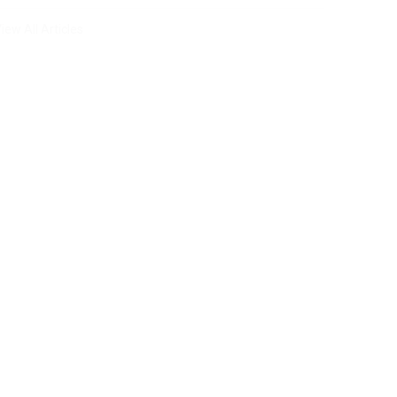
iew All Articles