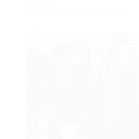
Dai Fujikura
:
Tocar y Luchar
NDR Elbphilharmonie Orchester
,
Alan Gilbert
(cond.)
Find out more at
elbphilharmonie.de