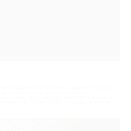
harmonie Hamburg's VISIONS Festival. As this year's portrait
 its much anticipated world premiere with the NDR
t on 7 February. The commission is part of the Claussen-Simon
tival also features works of Alberto Posadas, Olga Neuwirth,