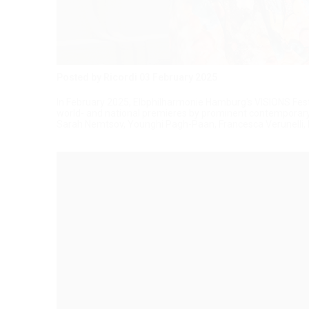
Posted by Ricordi
03 February 2025
In February 2025, Elbphilharmonie Hamburg's VISIONS Festiv
world- and national premieres by prominent contemporary
Sarah Nemtsov, Younghi Pagh-Paan, Francesca Verunelli, D