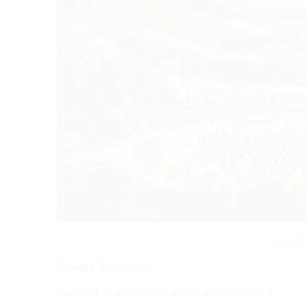
World p
Concert stream
The world premiere live stream is available on NDR.