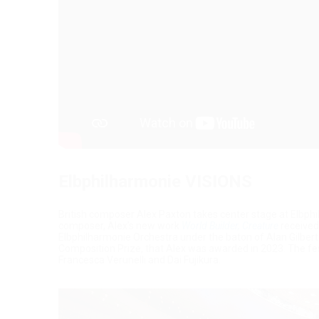
Elbphilharmonie VISIONS
British composer Alex Paxton takes center stage at Elbphil
composer, Alex’s new work
World Builder, Creature
received
Elbphilharmonie Orchestra under the baton of Alan Gilber
Composition Prize, that Alex was awarded in 2023. The fes
Francesca Verunelli and Dai Fujikura.