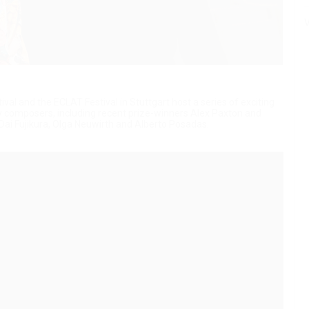
V
al and the ECLAT Festival in Stuttgart host a series of exciting
 composers, including recent prize-winners Alex Paxton and
ai Fujikura, Olga Neuwirth and Alberto Posadas.