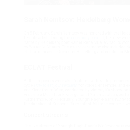
Sarah Nemtsov: Heidelberg Women
On 5 February, Sarah Nemtsov was honored with the Heidel
female artists. During the
ceremony concert
, her new wor
name by Heidelberg poet Rainer René Mueller, had its w
by Walter Nußbaum. The award ceremony also included N
Philharmonisches Orchester Heidelberg and conductor Mi
ECLAT Festival
Both composers were also featured with world premieres at 
cycle
How to eat your sexuality
, for voices, ensemble, and e
and Klangforum Wien, conducted by Vimbay Kazibony, on the
Ensemble Musikfabrik with guitarist Yaron Deutsch, perf
Furthermore, on 7 February, Younghi Pagh-Paan’s
Winters
the direction of Susanne Blumenthal. All three concerts we
Concert streams
The live stream of Younghi Pagh-Paan's
Wintersonne
is av