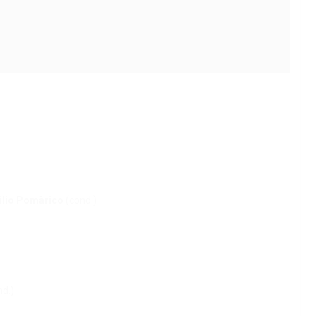
ilio Pomàrico
(cond.)
d.)