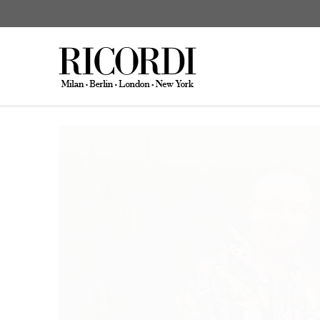
News
Elbphilharmonie & ECLAT 
CATALOGUE SEARCH
DIGITAL