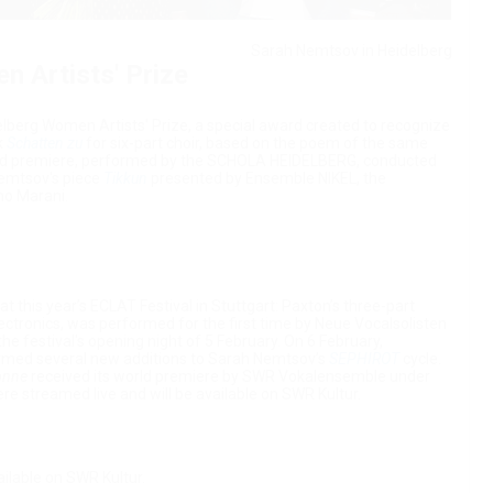
Sarah Nemtsov in Heidelberg
 Artists' Prize
berg Women Artists' Prize, a special award created to recognize
k
Schatten zu
for six-part choir, based on the poem of the same
orld premiere, performed by the SCHOLA HEIDELBERG, conducted
emtsov's piece
Tikkun
presented by Ensemble NIKEL, the
no Marani.
this year’s ECLAT Festival in Stuttgart: Paxton’s three-part
lectronics, was performed for the first time by Neue Vocalsolisten
 festival's opening night of 5 February. On 6 February,
ormed several new additions to Sarah Nemtsov’s
SEPHIROT
cycle.
onne
received its world premiere by SWR Vokalensemble under
re streamed live and will be available on SWR Kultur.
ailable on SWR Kultur.