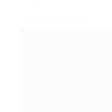
Go to stream
Score of
World Builder, Creature