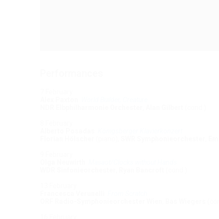
Performances
7 February
Alex Paxton
:
World Builder, Creature
NDR Elbphilharmonie Orchester
,
Alan Gilbert
(cond.)
8 February
Alberto Posadas
:
Königsberger Klavierkonzert
Florian Hölscher
(piano),
SWR Symphonieorchester
,
Em
9 February
Olga Neuwirth
:
Masaot/Clocks without Hands
WDR Sinfonieorchester
,
Ryan Bancroft
(cond.)
13 February
Francesca Verunelli
:
From Scratch
ORF Radio-Symphonieorchester Wien
,
Bas Wiegers
(con
16 February