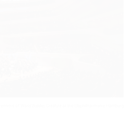
remiere of
World Builder, Creature
at the Elbphilharmonie Hamburg