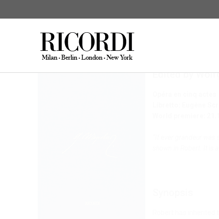
Giacomo Meyerbe
Edited by Wol
CERCA NEL CATALOGO
DIGI
Opéra en cinq actes
Libretto: Eugène Scr
World premiere: 21.
“If ever grandeur was s
shown in Robert. It is
Synopsis
Robert has inherited t