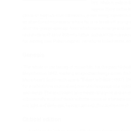
him. While in exile in S
appear there as Bertra
streak of bad luck that culminates in him losing Isabelle t
an abandoned monastery, where his is to break off a twig ont
all of the graves open up, from which nuns emerge and per
reveals himself to be Robert’s father, and want him to swea
for winning over Robert expires. He returns to Hell alone, 
Genesis
“The whole of the history of music has, for the past 10 yea
Meyerbeer in 1842, marking an epochal change within the hi
Meyerbeer’s first French opera, “Robert le Diable (1831). 
for a radical new musical and dramatic language of a vivid 
and merge. The text, based on a medieval legend and a r
substantially involved, deals with the forms of a fantasy 
evil, light and darkness, heaven and hell, God and the Devil.
Critical edition