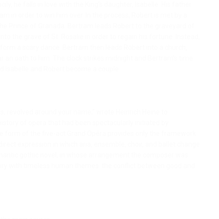
icily, he falls in love with the King’s daughter, Isabelle. His father
m in order to win him over. In the process, Robert is met by a
o the Prince of Granada. Bertram leads Robert to the graveyard of
o the grave of St. Rosalie in order to regain his fortune. Instead,
form a scary dance. Bertram then leads Robert into a church,
r an oath to him. The clock strikes midnight and Bertram’s time
and Isabelle and Robert become a couple.
rs, revolved around your name,” wrote Heinrich Heine to
story of opera that had been spectacularly initiated by
The form of the five-act Grand Opéra provides only the framework
direct expression in which aria, ensemble, choir, and ballet change
omantic gothic novel, in whose arrangement the composer was
story with timeless human themes: the conflict between good and