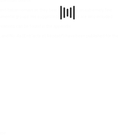
m the main source.
and Italian remain as they bear witness to an extremely fine
mental groups. His suggested ornaments are also included.
viations can be found in the appendix.
 and No. 4a (Entr’acte et Récitatif) have been published for the
aime