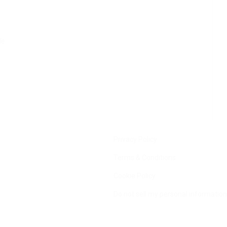
le
Privacy Policy
Terms & Conditions
Cookie Policy
Do not sell my personal information