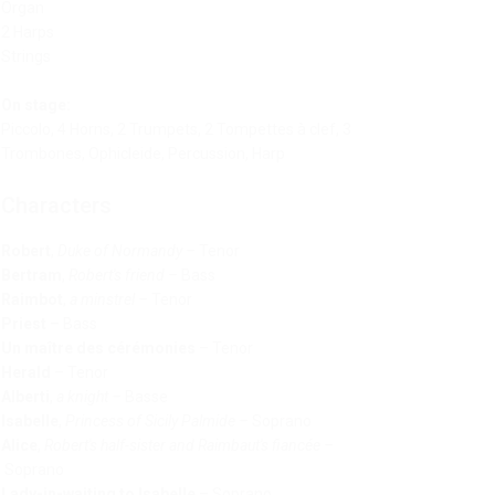
Organ
2 Harps
Strings
On stage:
Piccolo, 4 Horns, 2 Trumpets, 2 Tompettes à clef, 3
Trombones, Ophicleide, Percussion, Harp
Characters
Robert
,
Duke of Normandy
–
Tenor
Bertram
,
Robert's friend
–
Bass
Raimbot
,
a minstrel
–
Tenor
Priest
–
Bass
Un maître des cérémonies
–
Tenor
Herald
–
Tenor
Alberti
,
a knight
–
Basse
Isabelle
,
Princess of Sicily Palmide
–
Soprano
Alice
,
Robert's half-sister and Raimbaut's fiancée
–
Soprano
Lady-in-waiting to Isabelle
–
Soprano