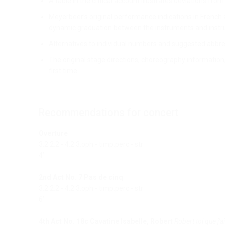
A table in the critical account illustrates deviations fro
Meyerbeer’s original performance indications in French 
dynamic graduation between the instruments and instru
Alternatives to individual numbers and suggested abbre
The original stage directions, choreography information,
first time.
Recommendations for concert
Overture
3.2.2.2 - 4.2.3.oph - timp.perc - str
4’
2nd Act No. 7 Pas de cinq
3.2.2.2 - 4.2.3.oph - timp.perc - str
6’
4th Act No. 18c Cavatine Isabelle, Robert
Robert toi que j'