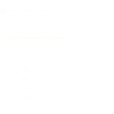
View this work on nkoda
Back to all Meyerbeer Critical Editions
FAQs
Hire
Buy
Contatti