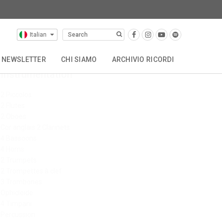
Italian
NEWSLETTER
CHI SIAMO
ARCHIVIO RICORDI
Instrumentation
OTHER CATALOGUES
STORIA
CONTATTACI
2 Piccolos
2 Flutes
2 Oboes
Cor anglais 2 Clarinets
4 Bassoons
4 Horns
2 Trumpets
2 Trompettes à clef
3 Trombones
Ophicleide
4 Timpani
Percussion