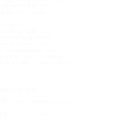
Prince of Granada
–
Mute
Hėléna,
Abbess
–
Ballerina
Coryphées:
1st and 2nd knight
–
Tenors
3rd and 4th knight
–
Basses
1st and 2nd player
–
Basses
3rd, 4th and 5th player
–
Tenors
8 heralds
–
4 Tenors and 4 Basses
6 young brides
–
3 Sopranos and 3 Altos
Where to find
Buy this work at Music Shop Europe
Buy this work at Hal Leonard (N/S America only)
Rent this work at Zinfonia