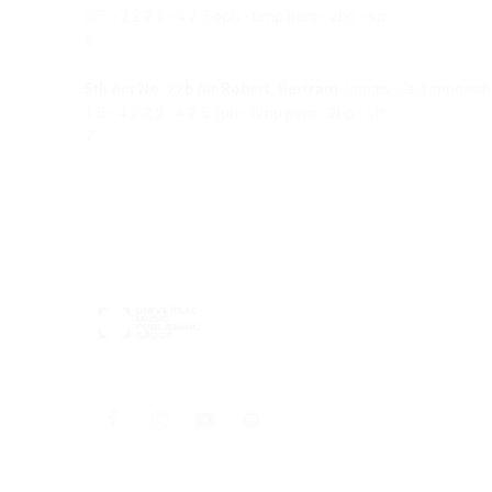
S.T - 2.2.2.2 - 4.2.3.oph - timp.perc - 2hp - str
6’
5th Act No. 22b Air Robert, Bertram
Jamais, c'est impossib
T.B - 4.2.2.2 - 4.2.3.oph - timp.perc - 2hp - str
7’