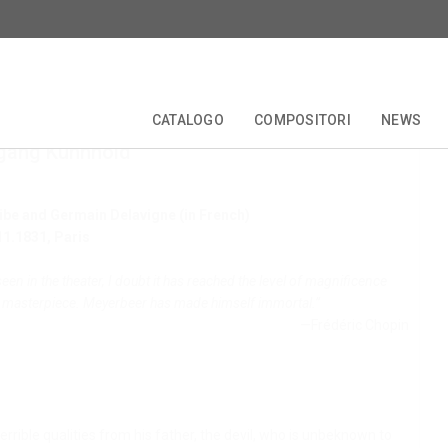
er:
Robert le Diable
CATALOGO
COMPOSITORI
NEWS
fgang Kühnhold
TALE
EDIZIONI CRITICHE
COLLANE
COMPOSITORI
FORBERG
ANNIVERSARI
OPERETTA
ibe and Germain Delavigne (in French)
11.1831, Paris
een in the theater, I doubt it has reached the level of magnificence
 a masterpiece. Meyerbeer has made himself immortal.”
—Frédéric Chopin
errible qualities from his father, the devil, who is unbeknown to