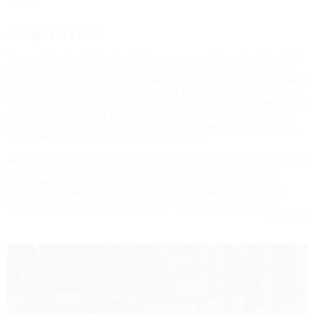
Composer's note
The word ‘suture’ refers to stitching up a wound or an incision. That
in turn evokes things in the world (humans, creatures, landscapes
etc) that are torn, lacerated, and wounded, and processes of sewing
and binding edges together for healing. In surgery, making repair of
the body with sutures results in scars. But rather than ugliness, think
of the Japanese art of kintsugi in which broken pottery pieces are
re-joined with gold lacquer — instead of the damage being hidden,
the imperfect lines of the join are illuminated.
Also interesting is that the English/Latin root for ‘suture’ is the same
as the Sanskrit ‘sutra’ (or Pali ‘sutta’), i.e., to sew. The Buddhist
sutras were sewn texts: palm leaves bound by thread. Thread,
string, yarn, sewing – the sutras and sutures weave story lines:
scars that shed light, brokenness that is stitched into new life.
—Liza Lim