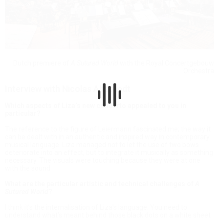
Dutch premiere of
A Sutured World
with the Royal Concertgebouw
Orchestra
Interview with Nicolas Altstaedt
Which aspects of Liza’s new concerto appealed to you in
particular?
The reference to the figure of Leiermann fascinated me; the way it
can be dealt with in an authentic and inspired way in contemporary
musical language. Liza managed not to let the use of two bows
deteriorate into an effect, but to integrate it musically as something
necessary. The visuals were touching because they were at one
with the sound.
What are the particular artistic and technical challenges of
A
Sutured World
?
I think it’s the internalisation of Liza’s language. You need to
understand what’s meant behind those black dots on a white sheet