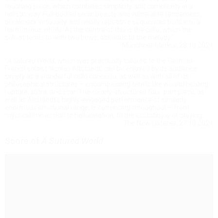
touching piece, which combines simplicity and complexity in a
holistic way. Full-bodied sonic beauty and vulnerable tenderness,
breakneck virtuosity and noisily repetitive sequences build into a
harmonious whole. At the centre of this is the cello, which the
soloist tends to with two bows, oblivious to the melody."
Münchner Merkur, 28.10.2024
"
A Sutured World
, which was practically tailored to the German-
French soloist Nicolas Altstaedt, can be enjoyed by its audience
simply as a wonderful cello concerto, as well as with all of its
philosophical structures – encompassing terms like wound healing,
rupture, sutra, and scar. The clearly-structured four-part piece, as
well as Altstaedt’s highly-engaged performance of similarly
enormous emotional range, is convincing throughout – from
mystical immersion to hallucination, to the ecstatic joy of playing. "
The New Listener, 27.10.2024
Score of
A Sutured World