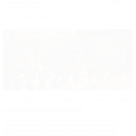
of paper, and it requires a lot of creativity to convey that which is
close to her heart.
Read complete interview
World Premiere of
A Sutured World
at musica viva, Munich
Press quotes on
A Sutured World
"Liza Lim’s new cello concerto is of a different kind of energy,
counteracting colourful bustle with warming spirituality. “A Sutured
World” was composed for Nicolas Altstaedt, who acts as the
charismatic master of ceremonies throughout this curiously