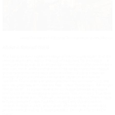
World Premiere of
A Sutured World
at musica viva, Munich
About
A Sutured World
The four part work explores a range of transcultural topics, that are
reoccurring in Lim’s works: The use of two bows for the soloist – a
baroque bow as well as a modern bow – evokes a reflection on time
and transience, while extensive and hauntingly expressive seagull-
glissandi in both the soloist’s and the orchestral parts, create an
ecological connection between natural depiction and human
condition. The overall lyric and expressive tone of movements one
to three gives way in movement four - titled “Simon says: ‘Alle Vögel
fliegen hoch’” - to a playful virtuosic exchange between orchestra
and soloist. In the composer's own words, "this work asks ‘how does
light arrive in the world?’ Like all the famous poets say (Rumi, Ursula
le Guin, Leonard Cohen, Paul McCartney, Emily Dickenson and
others): through a crack, a laceration, a broken wing, a homeless
person; through falling, through pleasure, through a flutter in the
throat…”