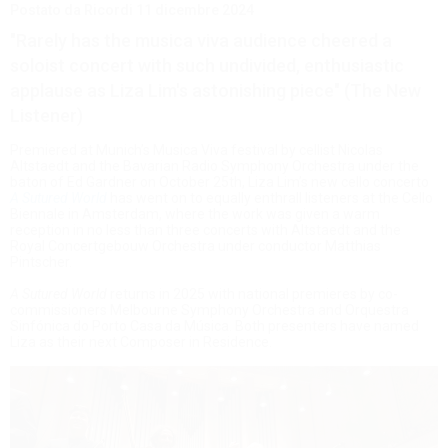
Postato da Ricordi
11 dicembre 2024
"Rarely has the musica viva audience cheered a
soloist concert with such undivided, enthusiastic
applause as Liza Lim's astonishing piece" (The New
Listener)
Premiered at Munich’s Musica Viva festival by cellist Nicolas
Altstaedt and the Bavarian Radio Symphony Orchestra under the
baton of Ed Gardner on October 25th, Liza Lim’s new cello concerto
A Sutured World
has went on to equally enthrall listeners at the Cello
Biennale in Amsterdam, where the work was given a warm
reception in no less than three concerts with Altstaedt and the
Royal Concertgebouw Orchestra under conductor Matthias
Pintscher.
A Sutured World
returns in 2025 with national premieres by co-
commissioners Melbourne Symphony Orchestra and Orquestra
Sinfónica do Porto Casa da Música. Both presenters have named
Liza as their next Composer in Residence.