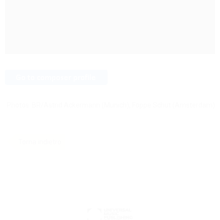
Photos: BR/Astrid Ackermann (Munich), Foppe Schut (Amsterdam)
Torna indietro