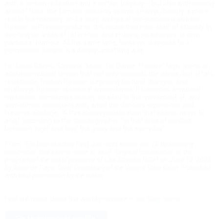
with a certain reflection and a certain tragedy – but also with looking
ahead.” Here, the familiar suddenly seems strange, beauty is more
real in the memory, and a deep and great seriousness is stricken
through with ironic gestures. It is music that robs itself of stability by
opening up areas of reference, and in doing so achieves its own
particular humour. At the same time, however, it speaks to a
permanent danger in a deeply unsettling way.
For Louis Stiens, Streich’s “Music for Dance Theatre” High opens an
acoustic musical terrain that not only supports the dance, but offers
resistance, friction through surprising textural changes, and
challenge through structural ambivalence. It becomes a musical
metaphor, sometimes closely coupled to the movement of, and
sometimes coexistent with, what the dancers experience and
traverse onstage. “A threatening celebration that seems never to
end,” according to the choreographer, “in that area of conflict
between ‘high’ and ‘low,’ the godly and the everyday.”
From: "Ein bedrohliches Fest, das nicht enden will" (A threatening
celebration that seems never to end). Original contribution to the
program of the world premiere of Lisa Streich's HIGH on June 14, 2025,
by Anne de Paço, Chief Dramaturg of the Vienna State Ballet. Published
with kind permission by the author.
Find out more about the world premiere
in our blog article
.