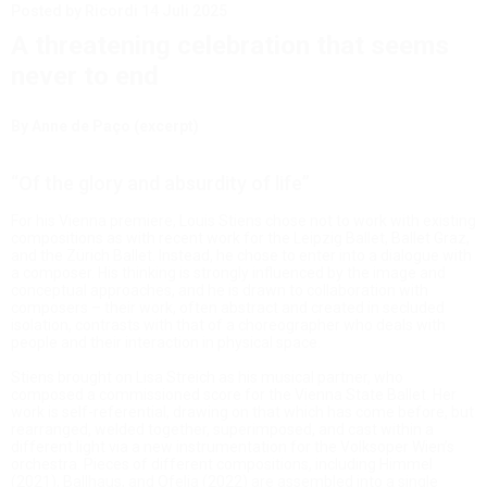
Posted by Ricordi
14 Juli 2025
A threatening celebration that seems
never to end
By Anne de Paço (excerpt)
“Of the glory and absurdity of life”
For his Vienna premiere, Louis Stiens chose not to work with existing
compositions as with recent work for the Leipzig Ballet, Ballet Graz,
and the Zürich Ballet. Instead, he chose to enter into a dialogue with
a composer. His thinking is strongly influenced by the image and
conceptual approaches, and he is drawn to collaboration with
composers – their work, often abstract and created in secluded
isolation, contrasts with that of a choreographer who deals with
people and their interaction in physical space.
Stiens brought on Lisa Streich as his musical partner, who
composed a commissioned score for the Vienna State Ballet. Her
work is self-referential, drawing on that which has come before, but
rearranged, welded together, superimposed, and cast within a
different light via a new instrumentation for the Volksoper Wien’s
orchestra. Pieces of different compositions, including Himmel
(2021), Ballhaus, and Ofelia (2022) are assembled into a single