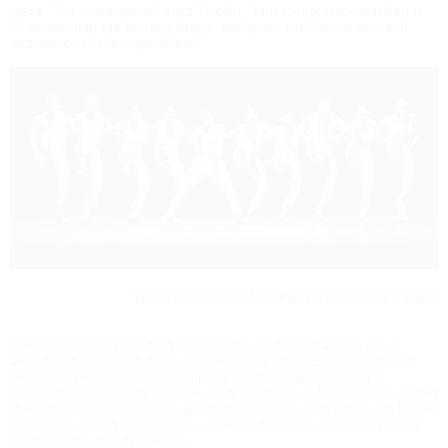
piece. “It is a new piece,” says Streich, “that creates its own means
of connecting the existing music, and gains a different sense of
expression to the original work.”
World premiere of
HIGH
with Vienna State Ballet
The result is neither ballet music in the traditional sense, nor a
soundscape. Instead, it is a composition that becomes an almost
disruptive force of its own in space. Rather than following a
conventional dramatic arc, she creates states of tension that unfold
through circular structures, which themselves evolve through fragile
and often violent disruptions – spectral textures, oscillating beats,
and irregular chord patterns.