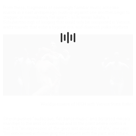
From these, fragments of seemingly familiar music arise like
islands in a vast archipelago, push up against one another, begin to
stagger, or immediately fall apart – a Ukrainian lullaby, a
Schubertian sigh of longing that could only be composed in Vienna,
waltz sounds that echo a bygone era, and clownish polka rhythms.
World premiere of
HIGH
with Vienna State Ballet
Streich pushes “audacious, flat dance music” and distorted military
marches to the limit of overload and to the point where control is
lost. It is “an expression of the glory and absurdity of life,” she says.
“I’m concerned with merging the present with the past and future,