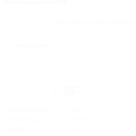
Photos: AshleyTaylor / Vienna State Ballet
Zurück zur Übersicht
Datenschutzbestimmung
FAQs
Nutzungsbedingungen
Ausleihen
Cookie Policy
Kaufen