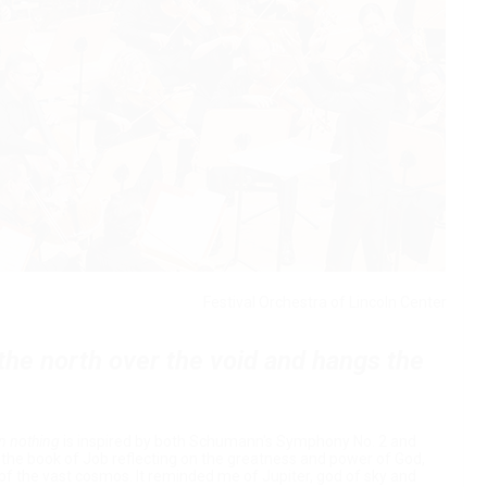
Festival Orchestra of Lincoln Center
the north over the void and hangs the
on nothing
is inspired by both Schumann's Symphony No. 2 and
m the book of Job reflecting on the greatness and power of God,
of the vast cosmos. It reminded me of Jupiter, god of sky and