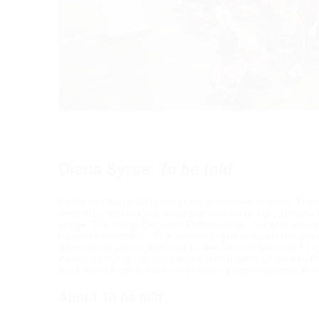
Diana Syrse:
To be told
St. Paul’s Church in Frankfurt is a prominent location: The 
reconstruction in 1948, it has played host to a great man
image. The Junge Deutsche Philharmonie, one of the first 
musical contribution. The concert’s centrepiece is the w
which deals with statements on the German National Ass
American composer Julia Wolfe, which takes us back to t
work arose from the idea of practising democratic ideals 
About
To be told