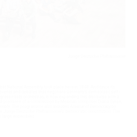
Junge Deutsche Philharmonie
first National Assembly took place here in 1848. And since its
y events and debates that negotiate Germany's democratic self-
grass-roots orchestras, is now expanding this discourse with a
orld-premiere of a commission by Mexican composer Diana Syrse,
embly. The programme also includes
Arsenal of Democracy
by
he Junge Deutsche Philharmonie’s democratic constitution. The
in large ensembles.