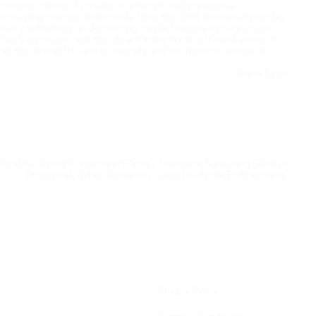
ctronics, chosen to create an intricate and immersive
corporating concise statements from the 1848 National Assembly,
porary reflections on democracy, made tangible through music.
vely discourse, and the vibrant interplay of different voices. It
stead the strength found in diversity and the dynamic nature of
—Diana Syrse
Kendall), Astrid Ackermann (Syrse), Lawrence Sumulong (Festival
Orchestra), Achim Reissner (Junge Deutsche Philharmonie)
Privacy Policy