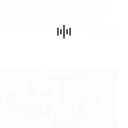
skies," and later on the verse says, "who then can understand the
y the sensations of profound despair, reminiscent of
hin a void; suspended without tangible means of support. This is
ork. More specifically, an expansive opening brass section is
ony. Indeed, motifs from both works are quoted, and
play Mozart's Ah! vous dirai-je, Maman, which is a theme and
he boundlessness of the skies, but more importantly urging for light
—Hannah Kendall