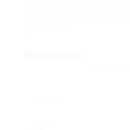
The 15 to 20-minute piece is crafted for ensemble and ele
soundscape within the church's resonant acoustics. By in
the piece weaves a rich tapestry of historical and contem
This work emphasizes the importance of diverse opinions, li
challenges the notion of societal division, highlighting in
democratic engagement.
Read more
Photos: Emily Denny (
Back to overview