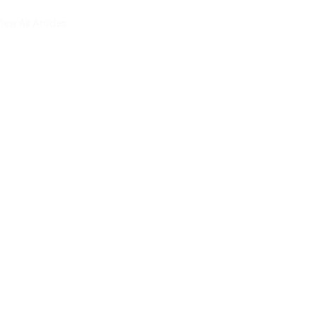
iew All Articles