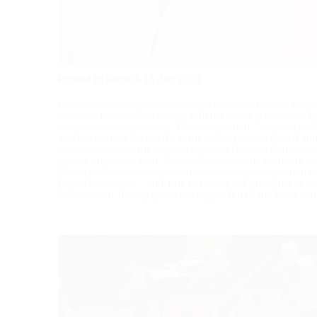
Posted by Ricordi
18 July 2024
Our ricordilab composers continue down the road to succes
Summer for the City festival
, with the world premiere of 
hangs the earth on nothing
. The composition – inspired by
and the Festival Orchestra at the closing concerts on 9 
Winterthur
, under the chief direction of Roberto González-M
Syrse’s orchestral work
To be told
also sees its premiere i
Deutsche Philharmonie
, commissioned the composition fo
March Revolution – and, true to history, will present it at t
Scheunchen. Both projects are supported by the Ernst vo