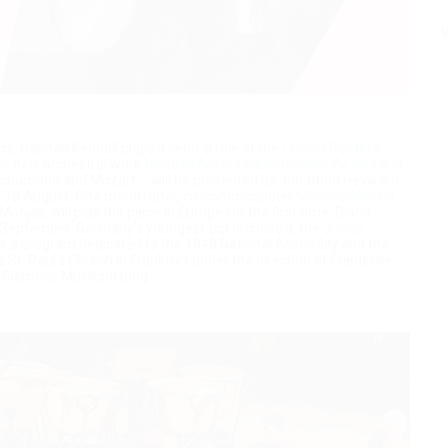
V
s. Hannah Kendall plays a central role at the
Lincoln Center’s
her new orchestral work
He stretches out the north over the void and
 Schumann and Mozart – will be presented by Jonathon Heyward
and 10 August. One month later, co-commissioner
Musikkollegium
onjas, will play the piece in Europe for the first time. Diana
n September. Germany’s youngest top orchestra, the
Junge
r a program dedicated to the 1848 National Assembly and the
he St. Paul’s Church in Frankfurt under the direction of Friederike
n Siemens Musikstiftung.