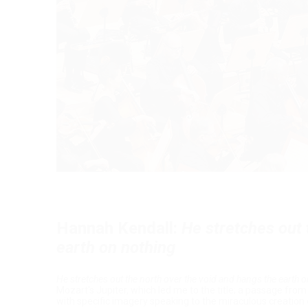
Hannah Kendall:
He stretches out 
earth on nothing
He stretches out the north over the void and hangs the earth 
Mozart's Jupiter, which led me to the title; a passage fro
with specific imagery speaking to the miraculous creation 