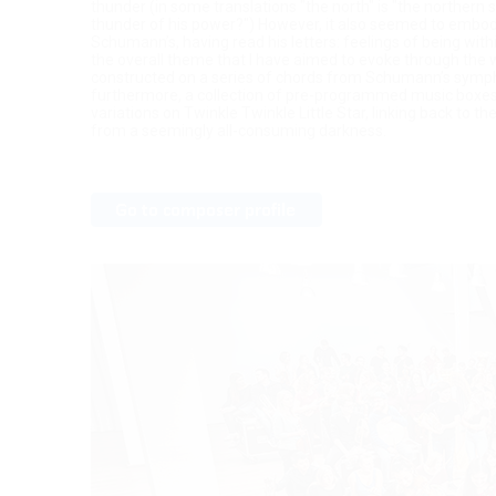
thunder (in some translations "the north" is "the northern 
thunder of his power?") However, it also seemed to embod
Schumann’s, having read his letters: feelings of being wit
the overall theme that I have aimed to evoke through the w
constructed on a series of chords from Schumann’s symph
furthermore, a collection of pre-programmed music boxes 
variations on Twinkle Twinkle Little Star, linking back to t
from a seemingly all-consuming darkness.