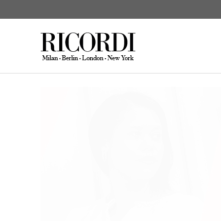
News
Kendall & Syrse: new orche
CATALOGUE SEARCH
DIGITAL