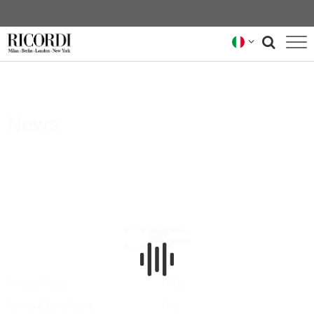
CATALOGO
COMPOSITORI
News
NEWS
NEWSLETTER
CHI SIAMO
ARCHIVIO RICORDI
Privacy Policy
FAQs
Terms & Conditions
Hire