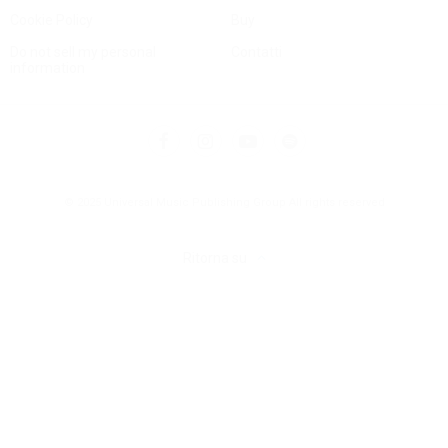
Cookie Policy
Buy
Do not sell my personal
Contatti
information
© 2025 Universal Music Publishing Group
All rights reserved
Ritorna su