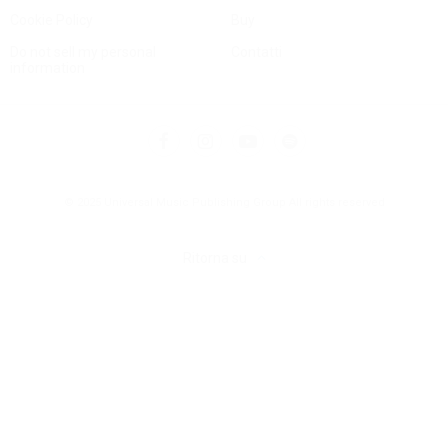
Cookie Policy
Buy
Do not sell my personal
Contatti
information
© 2025 Universal Music Publishing Group
All rights reserved
Ritorna su