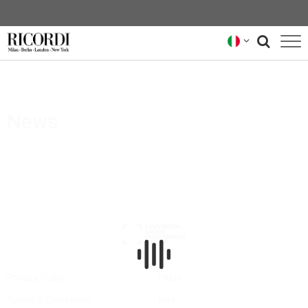
CATALOGO
COMPOSITORI
News
NEWS
NEWSLETTER
CHI SIAMO
ARCHIVIO RICORDI
Privacy Policy
FAQs
Terms & Conditions
Hire