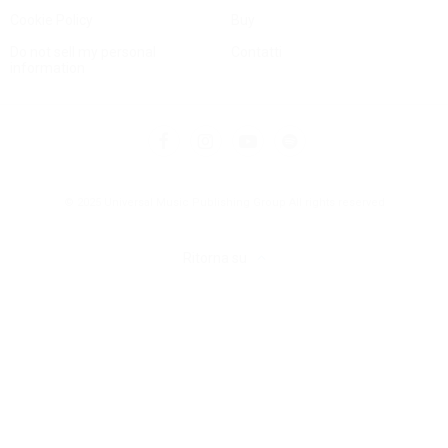
Cookie Policy
Buy
Do not sell my personal
Contatti
information
© 2025 Universal Music Publishing Group
All rights reserved
Ritorna su