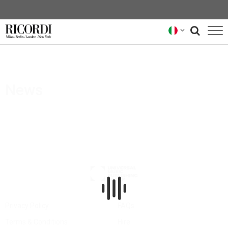
CATALOGO
COMPOSITORI
News
NEWS
NEWSLETTER
CHI SIAMO
ARCHIVIO RICORDI
Privacy Policy
FAQs
Terms & Conditions
Hire