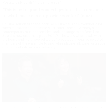
Postato da Ricordi
11 dicembre 2024
"This is not a grand concert gesture. It is a reminder
of what music can do: provide comfort" (nmz)
Unusual sounds filled the iconic WDR Funkhaus on November 23rd,
when musicians of Ensemble Musikfabrik, one of Germany’s top
contemporary music ensembles, took the stage to perform Lisa
Streich’s new ensemble piece
VOGUE
. The work, which deals with
the heavy and multi-layered topic of prostitution, requires selected
members of the ensemble to sing, while playing, allowing for unique
moments of intimacy and intensity.