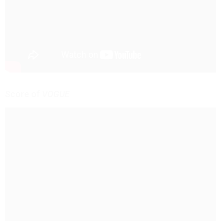
Score of
VOGUE