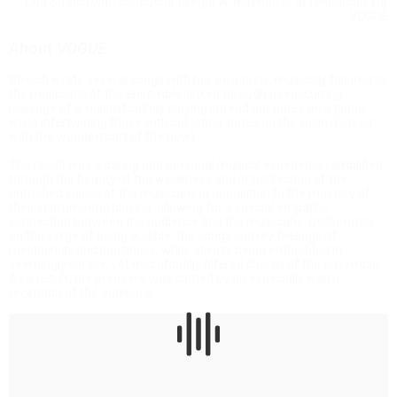
Lisa Streich with conductor Gregor A. Mayrhofer at rehearsals for
VOGUE
About
VOGUE
Streich wrote several songs with her own texts, musically tailored to
the musicians of the ensemble, linked through a reoccurring
passage of a violinist calmly playing spread out notes on a piano,
while intertwining those with col-legno-notes on the violin (played
with the wooden part of the bow).
The result was a daring and personal musical experience, amplified
through the beauty of the weakness and imperfection of the
untrained voices of the musicians in opposition to the mastery of
their instrumental playing, allowing for a special empathic
connection between the audience and the musicians. Deliberately
on the verge of being audible, the songs convey feelings of
melancholy and loneliness, while always being embedded in
seemingly simple, yet microtonally altered chords of the ensemble.
As a result, the premiere was carried by an especially warm
reception of the audience.