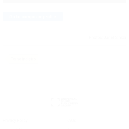
Photos: Janet Sinica
Torna indietro
Privacy Policy
FAQs