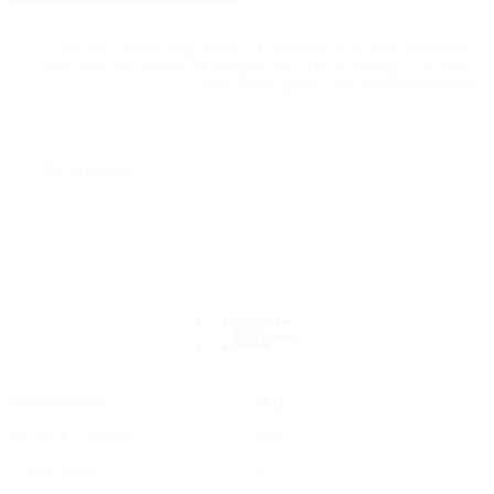
Photos: Julian Hargreaves / Académie de France, Villa Medici
(Verunelli), Kai Bienert (Aperghis), Tina Herzl (Klangforum Wien),
Marco Borggreve (Tabea Zimmermann)
Torna indietro
Privacy Policy
FAQs
Terms & Conditions
Hire
Cookie Policy
Buy