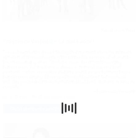
Klangforum Wien
Francesca Verunelli – La nuda voce I
"I was drawn to the idea of finding that moment when the intimate
vibration of the vocal cords — the primordial essence of all sound—
becomes singing, when “the bare voice” becomes the singing
human voice. For me there is always a moment — a very brief
moment — when we realise that this sound we are listening to is a
human voice singing. There is a threshold, so brief but so crucial.
With this piece I dreamed of inhabiting that brief moment as long as
possible."
—Francesca Verunelli
Go to stream
Read composer's note