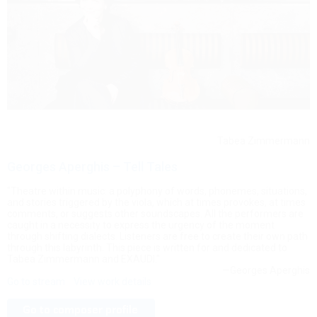
Tabea Zimmermann
Georges Aperghis – Tell Tales
"Theatre within music: a polyphony of words, phonemes, situations,
and stories triggered by the viola, which at times provokes, at times
comments, or suggests other soundscapes. All the performers are
caught in a necessity to express the urgency of the moment
through shifting dialects. Listeners are free to create their own path
through this labyrinth. This piece is written for and dedicated to
Tabea Zimmermann and EXAUDI."
—Georges Aperghis
Go to stream
View work details