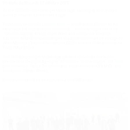
Postato da Ricordi
17 ottobre 2025
At the 2025 Donaueschinger Musiktage, two highly anticipated
world premieres take center stage:
Francesca Verunelli’s
La nuda voce I
– the first installment of her
new cycle for soprano and ensemble – will be brought to life by
Johanna Vargas, Klangforum Wien, and conductor Vimbayi
Kaziboni. After Donaueschingen, the cycle continues its voyage to
Wien Modern (October/November 2025) and the Philharmonie de
Paris (May 2026).
The Donaueschinger Musiktage will also showcase the world
premiere of Georges Aperghis’ 45-minute "conversation"
Tell Tales
,
performed by Tabea Zimmermann, vocal ensemble EXAUDI, and
conductor James Weeks.
Both concerts will be streamed live on SWR Kultur.