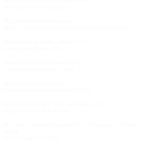
16.
Various Composers,
Andromeda liberata
Edited by Michael Talbot (2006)
17.
Johann Adolf Hasse,
Demetrio
Edited by Reinhard Strohm and Francesca Menchelli-Buttini (2014)
18.
Geminiano Giacomelli,
La Merope (1734)
Edited by Sylvie Mamy (1984)
19.
Gioacchino Cocchi,
La maestra (1754)
Edited by Anna Laura Bellina (1987)
20.
Baldassare Galuppi,
Artaserse
Edited by Francesca Menchelli-Buttini (2010)
21.
Baldassare Galuppi,
L’Inimico delle donne (1771)
Edited by Helen Geyer-Kiefl (1986)
22.
Various Composers,
Pygmalion (1774) Pimmalione (1790)
–
Out
of print
Edited by Emilio Sala (1996)