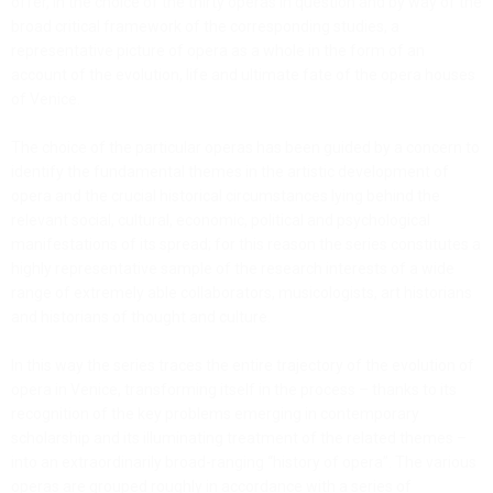
offer, in the choice of the thirty operas in question and by way of the
broad critical framework of the corresponding studies, a
representative picture of opera as a whole in the form of an
account of the evolution, life and ultimate fate of the opera houses
of Venice.
The choice of the particular operas has been guided by a concern to
identify the fundamental themes in the artistic development of
opera and the crucial historical circumstances lying behind the
relevant social, cultural, economic, political and psychological
manifestations of its spread; for this reason the series constitutes a
highly representative sample of the research interests of a wide
range of extremely able collaborators, musicologists, art historians
and historians of thought and culture.
In this way the series traces the entire trajectory of the evolution of
opera in Venice, transforming itself in the process – thanks to its
recognition of the key problems emerging in contemporary
scholarship and its illuminating treatment of the related themes –
into an extraordinarily broad-ranging “history of opera”. The various
operas are grouped roughly in accordance with a series of