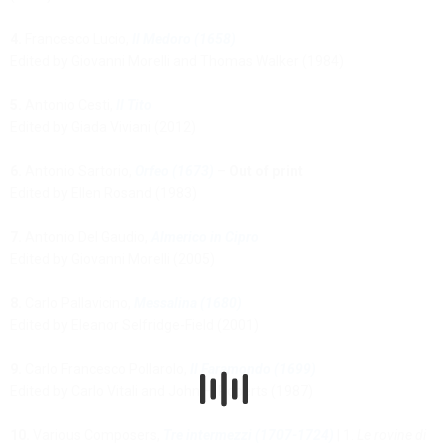
4.
Francesco Lucio,
Il Medoro (1658)
Edited by Giovanni Morelli and Thomas Walker (1984)
5.
Antonio Cesti,
Il Tito
Edited by Giada Viviani (2012)
6.
Antonio Sartorio,
Orfeo (1673)
–
Out of print
Edited by Ellen Rosand (1983)
7.
Antonio Del Gaudio,
Almerico in Cipro
Edited by Giovanni Morelli (2005)
8.
Carlo Pallavicino,
Messalina (1680)
Edited by Eleanor Selfridge-Field (2001)
9.
Carlo Francesco Pollarolo,
Il Faramondo (1699)
Edited by Carlo Vitali and John H. Roberts (1987)
10.
Various Composers,
Tre intermezzi (1707-1724)
| 1.
Le rovine di