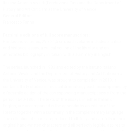
Italiano Antonio Vivaldi (Fondazione Cini) and the Department of
History and Art Criticism at the University of Venice
General Editor:
Francesco Fanna
Facsimile editions of full score manuscripts:
Hardbound volumes, 29 x 21,5 cm; each volume includes a critical
and historical essay, a critical edition of the libretto and an
annotated bibliography in Italian, with a summary in English.
The series, launched in 1983 and edited by the Istituto Italiano
Antonio Vivaldi and the Department of History and Art Criticism at
the University of Venice, was brought to completion in 2019. It
contains thirty studies in musical dramaturgy each accompanied by
a facsimile edition of the corresponding manuscript score from the
period 1640-1800. The texts of the essays, in either Italian or
English, are accompanied in the appendix by an edition of the
libretto together with a summary in the complementary language.
The collection of scores, reproduced faithfully and carefully in their
original hand-written characters and all perfectly legible, aspires to