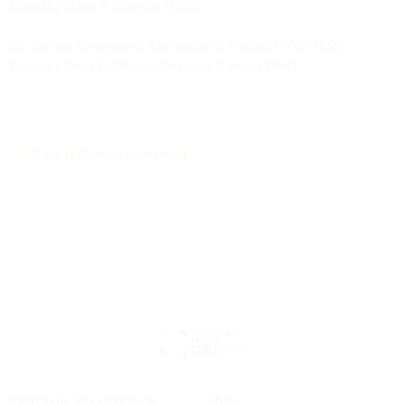
Edited by Maria G. Miggiani (2003)
30.
Various Composers,
Balli teatrali a Venezia (1746-1859)
Edited by Elena Ruffin and Giovanna Trentin (1994)
Back to Browse Collections
Datenschutzbestimmung
FAQs