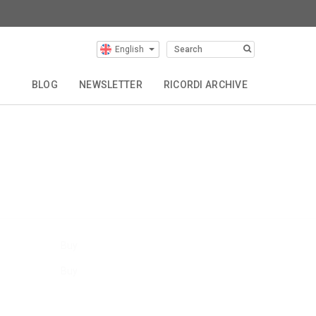
English
Our Composers
BLOG
NEWSLETTER
RICORDI ARCHIVE
Buy
Buy