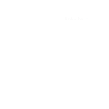
Back to Top