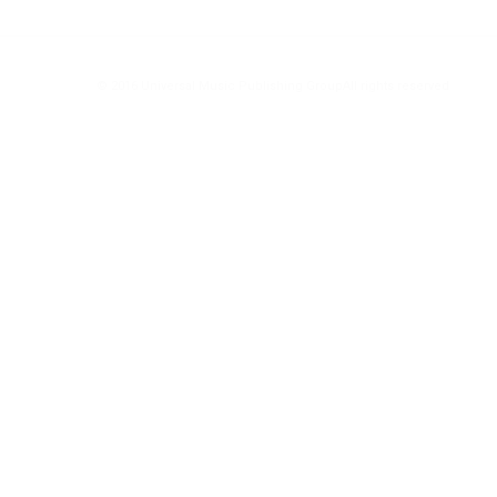
© 2016 Universal Music Publishing Group
All rights reserved