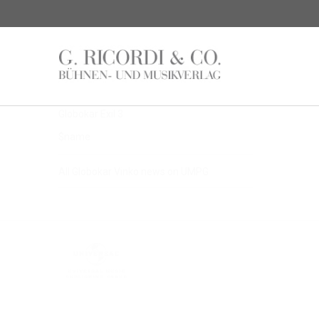
Latest Articles
$name
Globokar Exil 3
$name
All Globokar Vinko news on UMPG