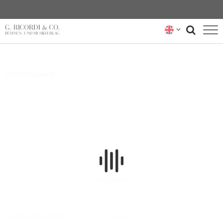
BLOG
Our Composers
NEWSLETTER
RICORDI ARCHIVE
Terms & Conditions
Buy