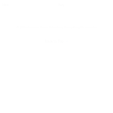
Hire
Buy
© 2016 Universal Music Publishing Group
All rights reserved
Back to Top